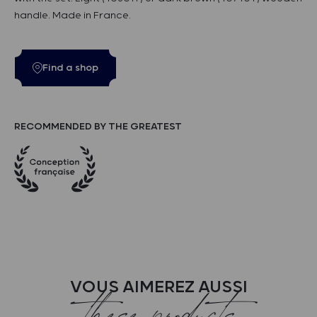
handle. Made in France.
Find a shop
RECOMMENDED BY THE GREATEST
VOUS AIMEREZ AUSSI
these products