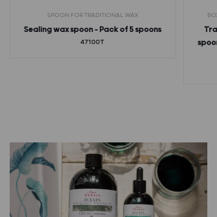
SPOON FOR TRADITIONAL WAX
BO
Sealing wax spoon – Pack of 5 spoons
Tra
47100T
spoon