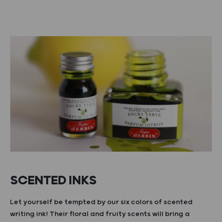
SCENTED INKS
Let yourself be tempted by our six colors of scented
writing ink! Their floral and fruity scents will bring a