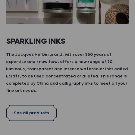
SPARKLING INKS
The Jacques Herbin brand, with over 350 years of
expertise and know-how, offers a new range of 70
luminous, transparent and intense watercolor inks called
Eclats, to be used concentrated or diluted. This range is
completed by China and calligraphy inks to meet all your
fine art needs.
See all products