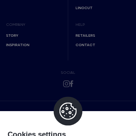
LINOCUT
COMPANY
HELP
STORY
RETAILERS
INSPIRATION
CONTACT
SOCIAL
Cookies settings