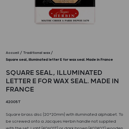
Accueil
Traditional wax
Square seal, illuminated letter E for wax seal. Made in France
SQUARE SEAL, ILLUMINATED
LETTER E FOR WAX SEAL. MADE IN
FRANCE
42005T
Square brass disc (20*20mm) with illuminated alphabet. To
be screwed onto a Jacques Herbin handle not supplied
with the set. Light (40601T) or dark brown (40740T) wooden