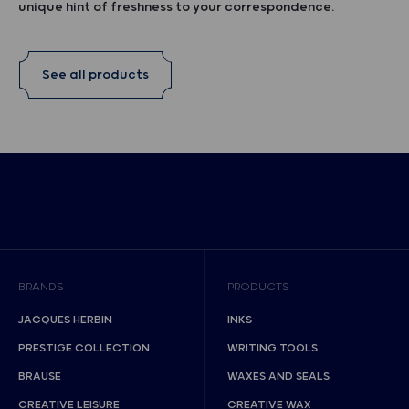
unique hint of freshness to your correspondence.
See all products
BRANDS
PRODUCTS
JACQUES HERBIN
INKS
PRESTIGE COLLECTION
WRITING TOOLS
BRAUSE
WAXES AND SEALS
CREATIVE LEISURE
CREATIVE WAX