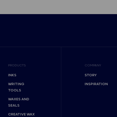
PRODUCTS
COMPANY
INKS
STORY
WRITING
INSPIRATION
TOOLS
WAXES AND
SEALS
CREATIVE WAX