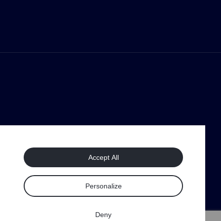
Accept All
Personalize
Deny