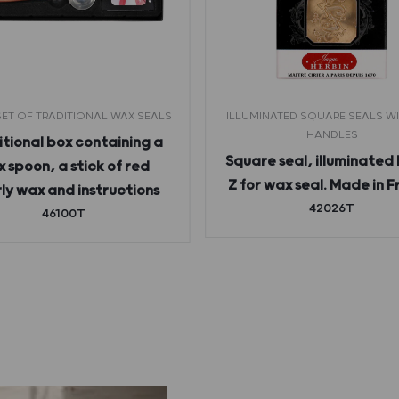
ET OF TRADITIONAL WAX SEALS
ILLUMINATED SQUARE SEALS W
HANDLES
tional box containing a
Square seal, illuminated 
 spoon, a stick of red
Z for wax seal. Made in 
ly wax and instructions
42026T
46100T