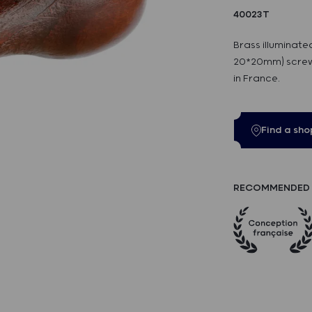
40023T
Brass illuminate
20*20mm) screw
in France.
Find a sho
RECOMMENDED 