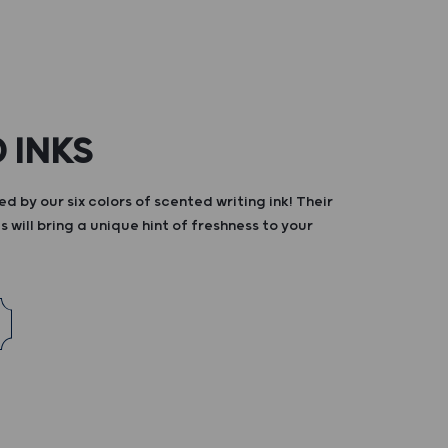
 INKS
d by our six colors of scented writing ink! Their
s will bring a unique hint of freshness to your