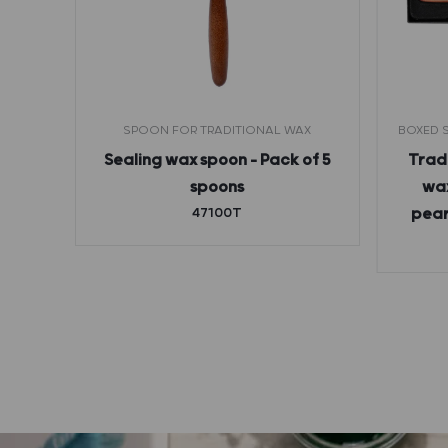
THOUT
SPOON FOR TRADITIONAL WAX
BOXED S
Sealing wax spoon – Pack of 5
Tradi
etter
spoons
wax
rance
47100T
pear