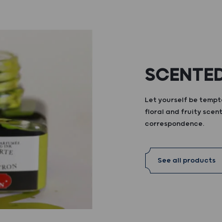
SCENTED
Let yourself be tempte
floral and fruity scent
correspondence.
See all products