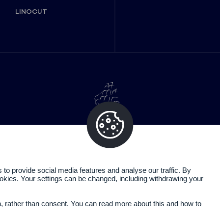
LINOCUT
o provide social media features and analyse our traffic. By
cookies. Your settings can be changed, including withdrawing your
Legal information
Privacy policy
n, rather than consent. You can read more about this and how to