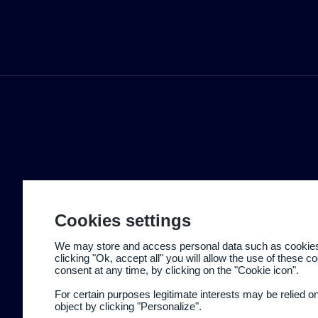
Cookies settings
We may store and access personal data such as cookies t
clicking "Ok, accept all" you will allow the use of these 
consent at any time, by clicking on the "Cookie icon".
For certain purposes legitimate interests may be relied o
object by clicking "Personalize".