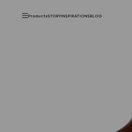
Products
STORY
INSPIRATIONS
BLOG