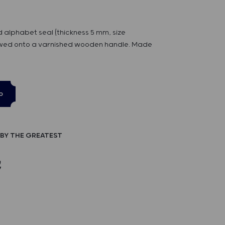
d alphabet seal (thickness 5 mm, size
ed onto a varnished wooden handle. Made
p
BY THE GREATEST