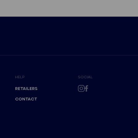
HELP
SOCIAL
RETAILERS
CONTACT