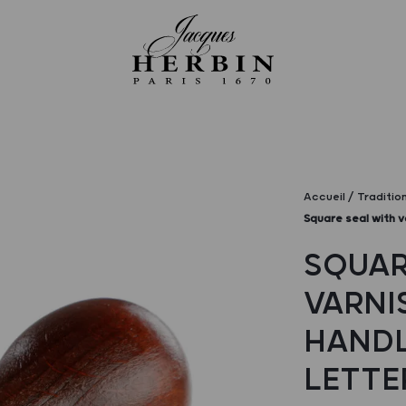
Accueil
Traditio
Square seal with v
SQUAR
VARNI
HANDL
LETTE