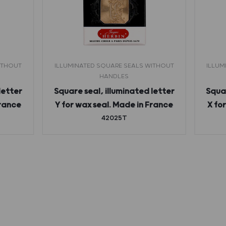
ITHOUT
ILLUMINATED SQUARE SEALS WITHOUT
ILLUM
HANDLES
letter
Square seal, illuminated letter
Squar
France
Y for wax seal. Made in France
X fo
42025T