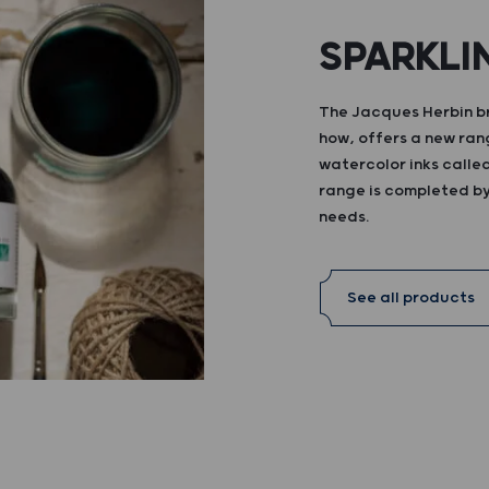
SPARKLI
The Jacques Herbin br
how, offers a new ran
watercolor inks calle
range is completed by 
needs.
See all products