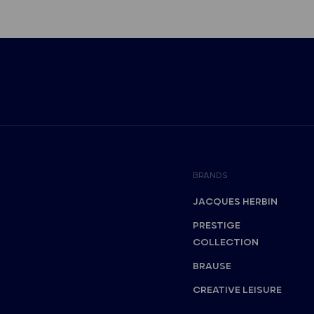
BRANDS
JACQUES HERBIN
PRESTIGE
COLLECTION
BRAUSE
CREATIVE LEISURE