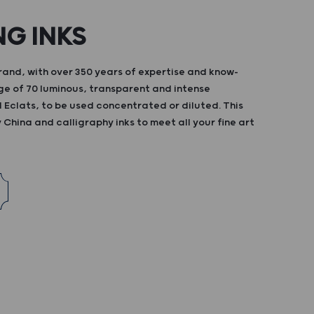
NG INKS
and, with over 350 years of expertise and know-
ge of 70 luminous, transparent and intense
d Eclats, to be used concentrated or diluted. This
China and calligraphy inks to meet all your fine art