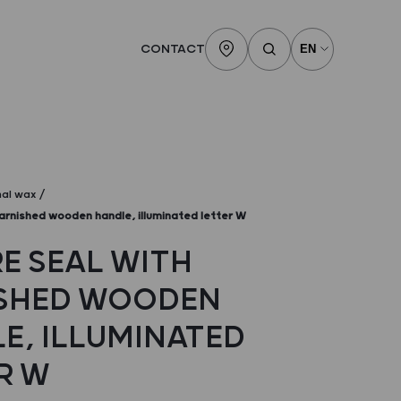
CONTACT
nal wax
arnished wooden handle, illuminated letter W
E SEAL WITH
SHED WOODEN
E, ILLUMINATED
R W