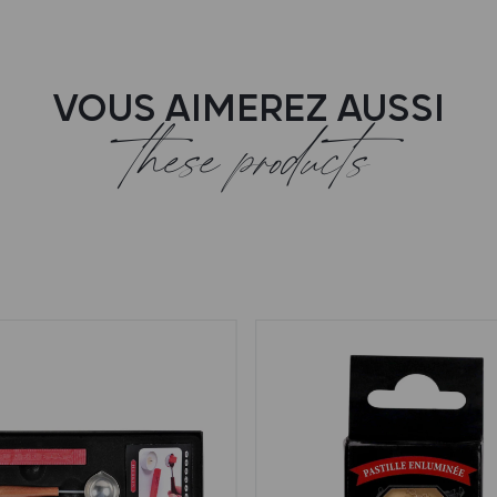
VOUS AIMEREZ AUSSI
these products