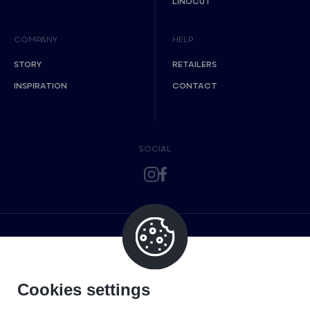
LINOCUT
COMPANY
HELP
STORY
RETAILERS
INSPIRATION
CONTACT
SOCIAL
Cookies settings