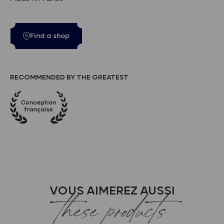
Find a shop
RECOMMENDED BY THE GREATEST
VOUS AIMEREZ AUSSI
these products