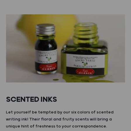
SCENTED INKS
Let yourself be tempted by our six colors of scented
writing ink! Their floral and fruity scents will bring a
unique hint of freshness to your correspondence.