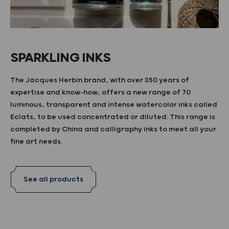
SPARKLING INKS
The Jacques Herbin brand, with over 350 years of
expertise and know-how, offers a new range of 70
luminous, transparent and intense watercolor inks called
Eclats, to be used concentrated or diluted. This range is
completed by China and calligraphy inks to meet all your
fine art needs.
See all products