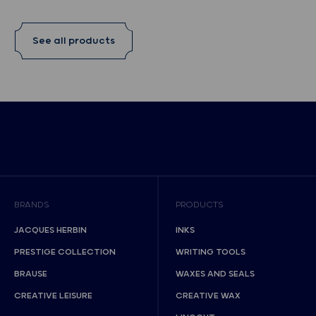
See all products
BRANDS
PRODUCTS
JACQUES HERBIN
INKS
PRESTIGE COLLECTION
WRITING TOOLS
BRAUSE
WAXES AND SEALS
CREATIVE LEISURE
CREATIVE WAX