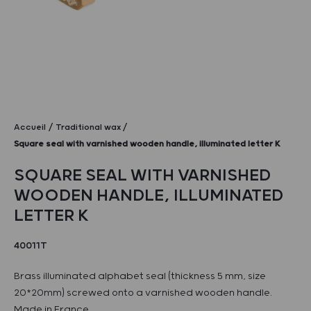
Accueil
Traditional wax
Square seal with varnished wooden handle, illuminated letter K
SQUARE SEAL WITH VARNISHED
WOODEN HANDLE, ILLUMINATED
LETTER K
40011T
Brass illuminated alphabet seal (thickness 5 mm, size
20*20mm) screwed onto a varnished wooden handle.
Made in France.