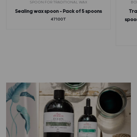
SPOON FOR TRADITIONAL WAX
BO
Sealing wax spoon – Pack of 5 spoons
Tra
47100T
spoon