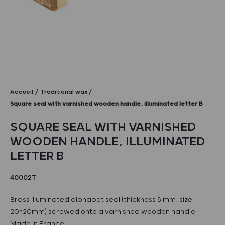
Accueil
Traditional wax
Square seal with varnished wooden handle, illuminated letter B
SQUARE SEAL WITH VARNISHED
WOODEN HANDLE, ILLUMINATED
LETTER B
40002T
Brass illuminated alphabet seal (thickness 5 mm, size
20*20mm) screwed onto a varnished wooden handle.
Made in France.