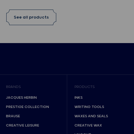
See all products
BRANDS
PRODUCTS
JACQUES HERBIN
INKS
PRESTIGE COLLECTION
WRITING TOOLS
BRAUSE
WAXES AND SEALS
CREATIVE LEISURE
CREATIVE WAX