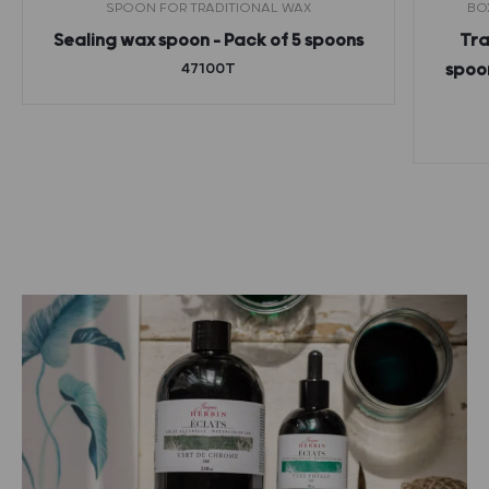
SPOON FOR TRADITIONAL WAX
BO
Sealing wax spoon – Pack of 5 spoons
Tra
47100T
spoon