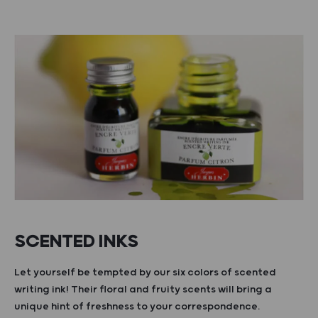
SCENTED INKS
Let yourself be tempted by our six colors of scented
writing ink! Their floral and fruity scents will bring a
unique hint of freshness to your correspondence.