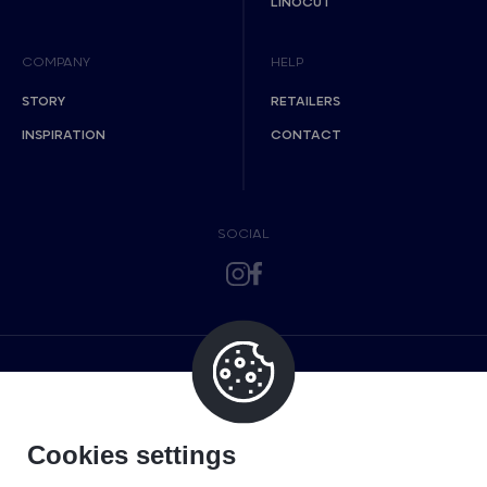
LINOCUT
COMPANY
HELP
STORY
RETAILERS
INSPIRATION
CONTACT
SOCIAL
Cookies settings