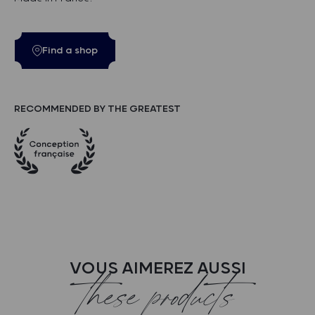
Find a shop
RECOMMENDED BY THE GREATEST
VOUS AIMEREZ AUSSI
these products