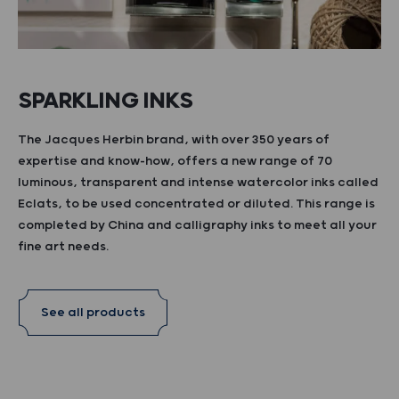
SPARKLING INKS
The Jacques Herbin brand, with over 350 years of
expertise and know-how, offers a new range of 70
luminous, transparent and intense watercolor inks called
Eclats, to be used concentrated or diluted. This range is
completed by China and calligraphy inks to meet all your
fine art needs.
See all products