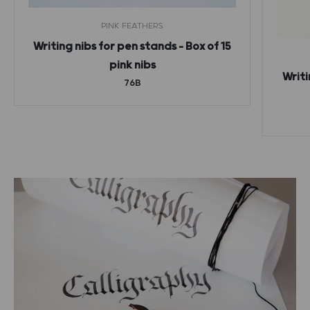
PINK FEATHERS
Writing nibs for pen stands – Box of 15
pink nibs
Writi
76B