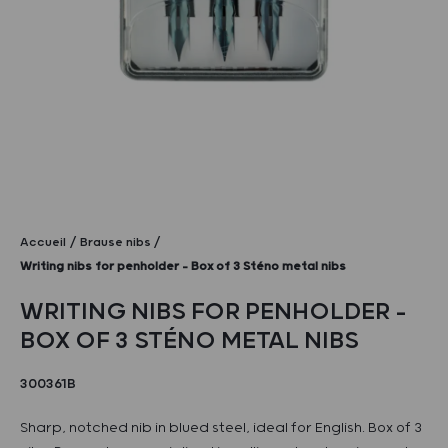
Accueil
Brause nibs
Writing nibs for penholder – Box of 3 Sténo metal nibs
WRITING NIBS FOR PENHOLDER –
BOX OF 3 STÉNO METAL NIBS
300361B
Sharp, notched nib in blued steel, ideal for English. Box of 3