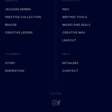
BRANDS
PRODUCTS
JACQUES HERBIN
INKS
PRESTIGE COLLECTION
WRITING TOOLS
BRAUSE
WAXES AND SEALS
CREATIVE LEISURE
CREATIVE WAX
LINOCUT
COMPANY
HELP
STORY
RETAILERS
INSPIRATION
CONTACT
SOCIAL