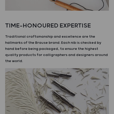
TIME-HONOURED EXPERTISE
Traditional craftsmanship and excellence are the
hallmarks of the Brause brand. Each nib is checked by
hand before being packaged, to ensure the highest
quality products for calligraphers and designers around
the world.