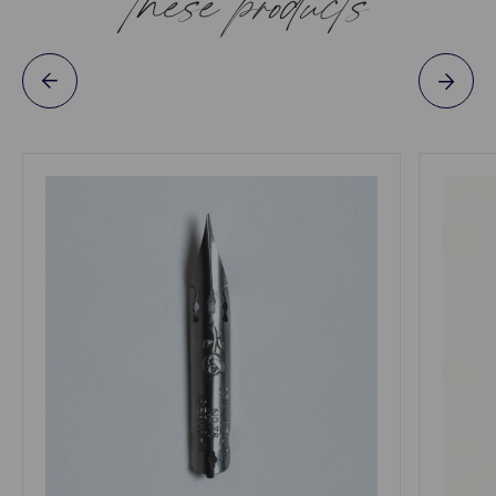
these products