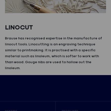
LINOCUT
Brause has recognised expertise in the manufacture of
linocut tools. Linocutting is an engraving technique
similar to printmaking. It is practised with a specific
material such as linoleum, which is softer to work with
than wood. Gouge nibs are used to hollow out the
linoleum.