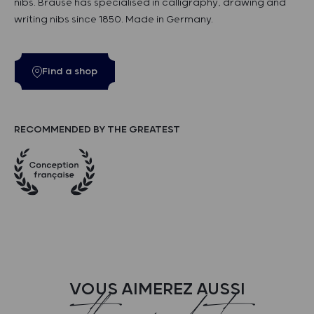
nibs. Brause has specialised in calligraphy, drawing and
writing nibs since 1850. Made in Germany.
Find a shop
RECOMMENDED BY THE GREATEST
VOUS AIMEREZ AUSSI