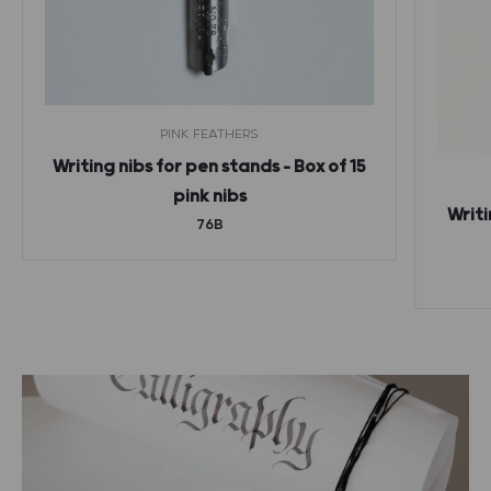
PINK FEATHERS
Writing nibs for pen stands – Box of 15
pink nibs
Writi
76B