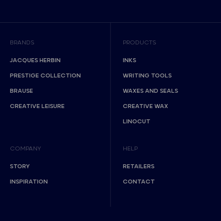
BRANDS
PRODUCTS
JACQUES HERBIN
INKS
PRESTIGE COLLECTION
WRITING TOOLS
BRAUSE
WAXES AND SEALS
CREATIVE LEISURE
CREATIVE WAX
LINOCUT
COMPANY
HELP
STORY
RETAILERS
INSPIRATION
CONTACT