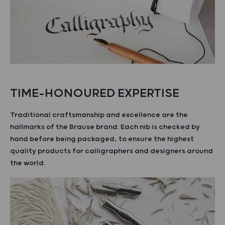
TIME-HONOURED EXPERTISE
Traditional craftsmanship and excellence are the
hallmarks of the Brause brand. Each nib is checked by
hand before being packaged, to ensure the highest
quality products for calligraphers and designers around
the world.