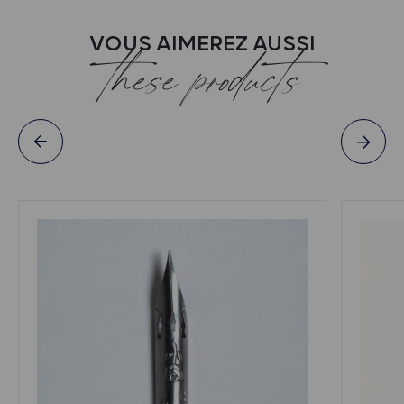
VOUS AIMEREZ AUSSI
these products