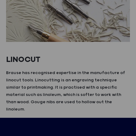
LINOCUT
Brause has recognised expertise in the manufacture of
linocut tools. Linocutting is an engraving technique
similar to printmaking. It is practised with a specific
material such as linoleum, which is softer to work with
than wood. Gouge nibs are used to hollow out the
linoleum.