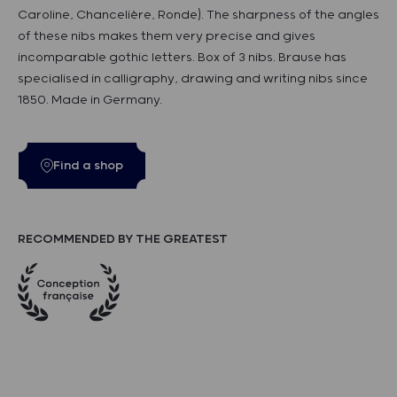
Caroline, Chancelière, Ronde). The sharpness of the angles
of these nibs makes them very precise and gives
incomparable gothic letters. Box of 3 nibs. Brause has
specialised in calligraphy, drawing and writing nibs since
1850. Made in Germany.
Find a shop
RECOMMENDED BY THE GREATEST