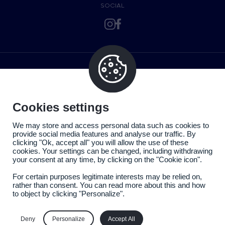
SOCIAL
Cookies settings
We may store and access personal data such as cookies to
provide social media features and analyse our traffic. By
clicking "Ok, accept all" you will allow the use of these
cookies. Your settings can be changed, including withdrawing
your consent at any time, by clicking on the "Cookie icon".
For certain purposes legitimate interests may be relied on,
rather than consent. You can read more about this and how
to object by clicking "Personalize".
Legal information
Privacy policy
Deny
Personalize
Accept All