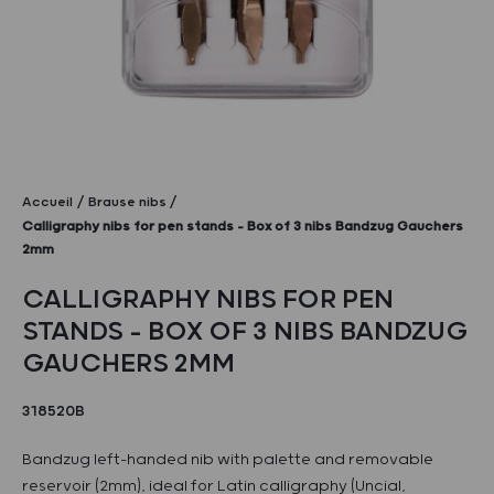
Accueil
Brause nibs
Calligraphy nibs for pen stands – Box of 3 nibs Bandzug Gauchers
2mm
CALLIGRAPHY NIBS FOR PEN
STANDS – BOX OF 3 NIBS BANDZUG
GAUCHERS 2MM
318520B
Bandzug left-handed nib with palette and removable
reservoir (2mm), ideal for Latin calligraphy (Uncial,