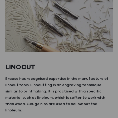
LINOCUT
Brause has recognised expertise in the manufacture of
linocut tools. Linocutting is an engraving technique
similar to printmaking. It is practised with a specific
material such as linoleum, which is softer to work with
than wood. Gouge nibs are used to hollow out the
linoleum.