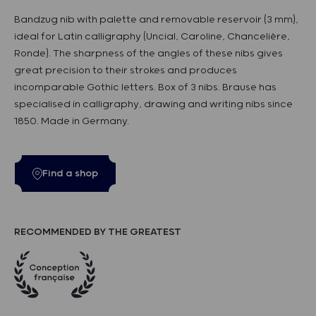
Bandzug nib with palette and removable reservoir (3 mm),
ideal for Latin calligraphy (Uncial, Caroline, Chancelière,
Ronde). The sharpness of the angles of these nibs gives
great precision to their strokes and produces
incomparable Gothic letters. Box of 3 nibs. Brause has
specialised in calligraphy, drawing and writing nibs since
1850. Made in Germany.
Find a shop
RECOMMENDED BY THE GREATEST