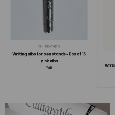
PINK FEATHERS
Writing nibs for pen stands – Box of 15
pink nibs
Writi
76B