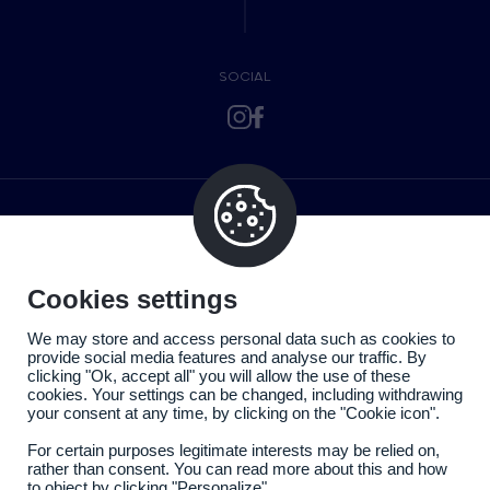
SOCIAL
Cookies settings
We may store and access personal data such as cookies to
provide social media features and analyse our traffic. By
clicking "Ok, accept all" you will allow the use of these
cookies. Your settings can be changed, including withdrawing
your consent at any time, by clicking on the "Cookie icon".
For certain purposes legitimate interests may be relied on,
rather than consent. You can read more about this and how
to object by clicking "Personalize".