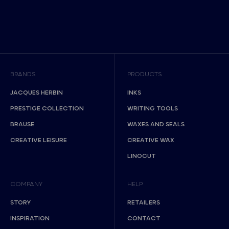
BRANDS
PRODUCTS
JACQUES HERBIN
INKS
PRESTIGE COLLECTION
WRITING TOOLS
BRAUSE
WAXES AND SEALS
CREATIVE LEISURE
CREATIVE WAX
LINOCUT
COMPANY
HELP
STORY
RETAILERS
INSPIRATION
CONTACT