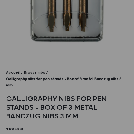
Accueil
Brause nibs
Calligraphy nibs for pen stands – Box of 3 metal Bandzug nibs 3
mm
CALLIGRAPHY NIBS FOR PEN
STANDS – BOX OF 3 METAL
BANDZUG NIBS 3 MM
318030B