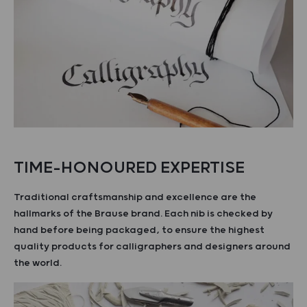
TIME-HONOURED EXPERTISE
Traditional craftsmanship and excellence are the
hallmarks of the Brause brand. Each nib is checked by
hand before being packaged, to ensure the highest
quality products for calligraphers and designers around
the world.