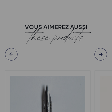
VOUS AIMEREZ AUSSI
these products