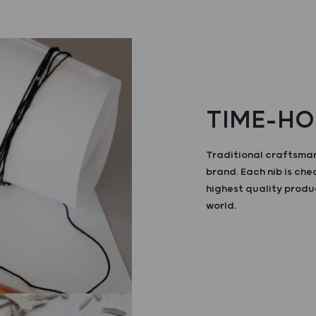
TIME-HO
Traditional craftsman
brand. Each nib is ch
highest quality produ
world.