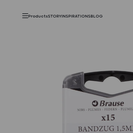
Products
STORY
INSPIRATIONS
BLOG