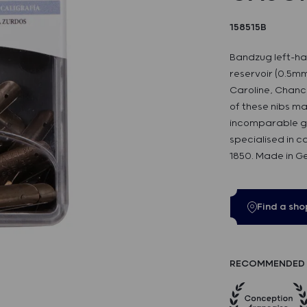
158515B
Bandzug left-ha
reservoir (0.5mm)
Caroline, Chance
of these nibs m
incomparable got
specialised in c
1850. Made in G
Find a sho
RECOMMENDED 