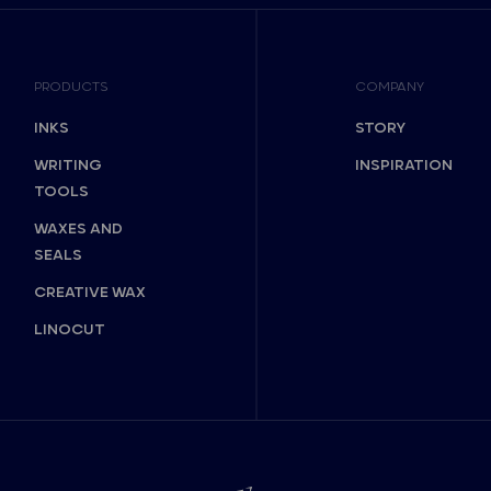
PRODUCTS
COMPANY
INKS
STORY
WRITING
INSPIRATION
TOOLS
WAXES AND
SEALS
CREATIVE WAX
LINOCUT