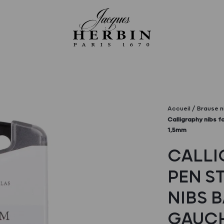
Accueil
Brause n
Calligraphy nibs f
1,5mm
CALLI
PEN ST
NIBS 
GAUCH