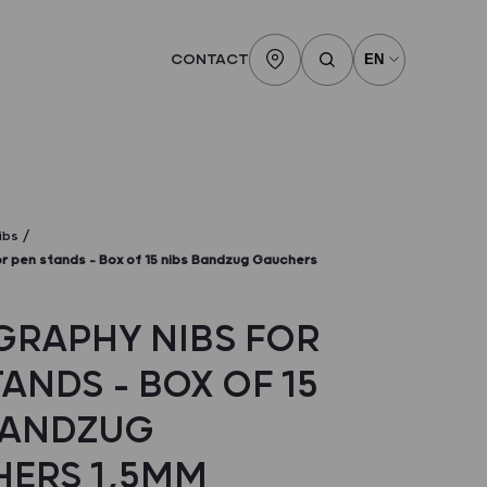
CONTACT
ibs
or pen stands – Box of 15 nibs Bandzug Gauchers
GRAPHY NIBS FOR
ANDS – BOX OF 15
BANDZUG
ERS 1,5MM