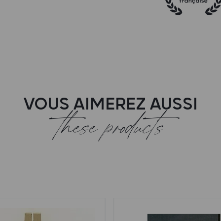
VOUS AIMEREZ AUSSI
these products