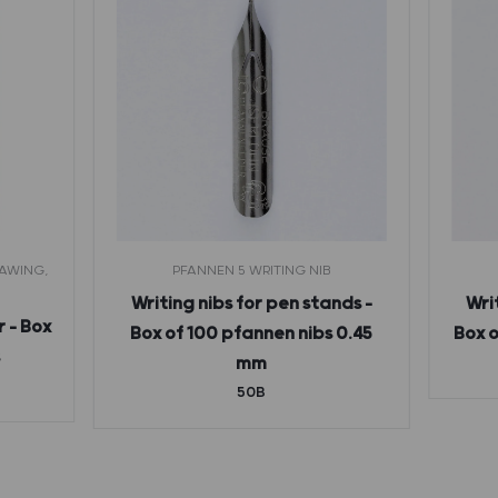
RAWING,
PFANNEN 5 WRITING NIB
Writing nibs for pen stands –
Wri
r – Box
Box of 100 pfannen nibs 0.45
Box o
s
mm
50B