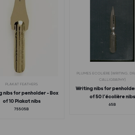
PLUMES ECOLIÈRE (WRITING, D
CALLIGRAPHY)
PLAKAT FEATHERS
Writing nibs for penholde
g nibs for penholder – Box
of 50 l’écolière nib
of 10 Plakat nibs
65B
75505B