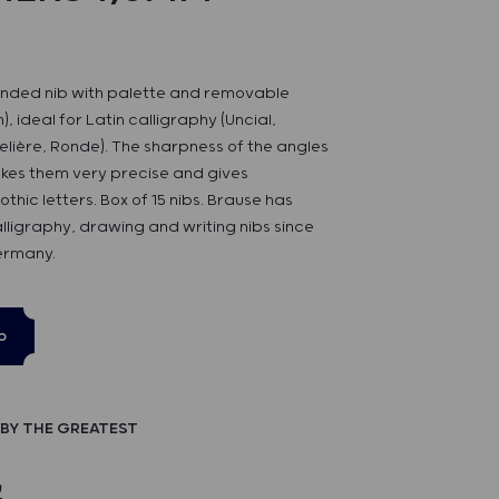
nded nib with palette and removable
, ideal for Latin calligraphy (Uncial,
lière, Ronde). The sharpness of the angles
akes them very precise and gives
hic letters. Box of 15 nibs. Brause has
alligraphy, drawing and writing nibs since
ermany.
p
BY THE GREATEST