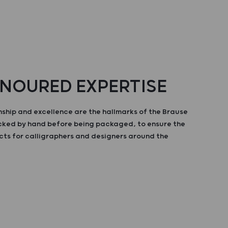
NOURED EXPERTISE
ship and excellence are the hallmarks of the Brause
ecked by hand before being packaged, to ensure the
cts for calligraphers and designers around the