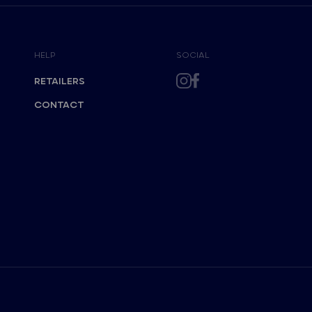
HELP
SOCIAL
RETAILERS
CONTACT