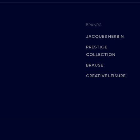
BRANDS
JACQUES HERBIN
PRESTIGE
COLLECTION
BRAUSE
CREATIVE LEISURE