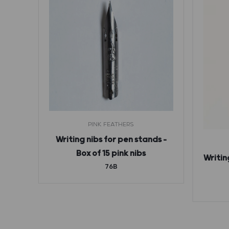
S
PINK FEATHERS
en
Writing nibs for pen stands –
ndzug
Box of 15 pink nibs
Writin
76B