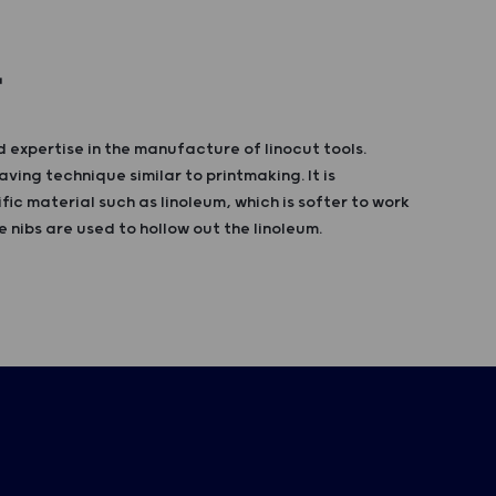
T
 expertise in the manufacture of linocut tools.
aving technique similar to printmaking. It is
fic material such as linoleum, which is softer to work
 nibs are used to hollow out the linoleum.