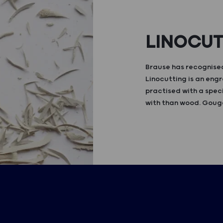
LINOCU
Brause has recognised
Linocutting is an engr
practised with a speci
with than wood. Gouge