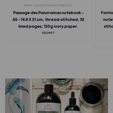
PARIS COLLECTION NOTEBOOK
Passage des Panoramas notebook –
Fonta
A5 – 14.8 X 21 cm, thread-stitched, 32
noteb
lined pages, 120g ivory paper.
stit
93099T