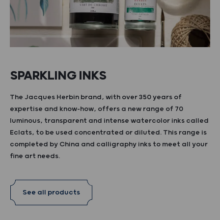
SPARKLING INKS
The Jacques Herbin brand, with over 350 years of
expertise and know-how, offers a new range of 70
luminous, transparent and intense watercolor inks called
Eclats, to be used concentrated or diluted. This range is
completed by China and calligraphy inks to meet all your
fine art needs.
See all products