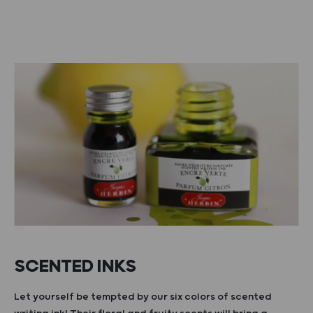
SCENTED INKS
Let yourself be tempted by our six colors of scented