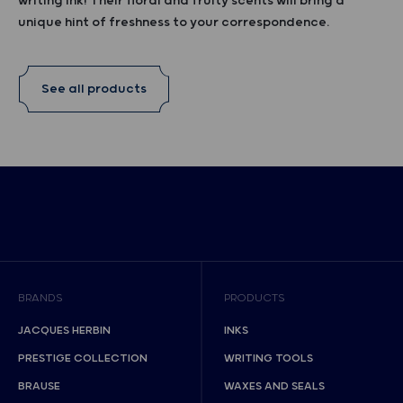
writing ink! Their floral and fruity scents will bring a
unique hint of freshness to your correspondence.
See all products
BRANDS
PRODUCTS
JACQUES HERBIN
INKS
PRESTIGE COLLECTION
WRITING TOOLS
BRAUSE
WAXES AND SEALS