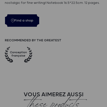
nostalgic for fine writing! Notebook 16.5*22.5cm. 12 pages.
Find a shop
RECOMMENDED BY THE GREATEST
VOUS AIMEREZ AUSSI
these products