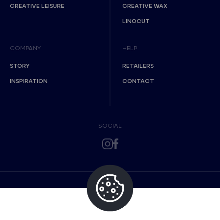
CREATIVE LEISURE
CREATIVE WAX
LINOCUT
COMPANY
HELP
STORY
RETAILERS
INSPIRATION
CONTACT
SOCIAL