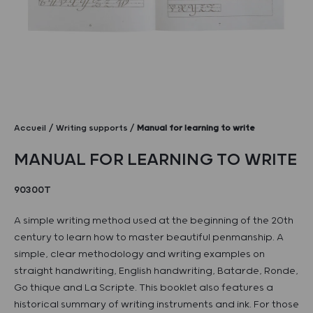
Accueil
Writing supports
Manual for learning to write
MANUAL FOR LEARNING TO WRITE
90300T
A simple writing method used at the beginning of the 20th
century to learn how to master beautiful penmanship. A
simple, clear methodology and writing examples on
straight handwriting, English handwriting, Batarde, Ronde,
Go thique and La Scripte. This booklet also features a
historical summary of writing instruments and ink. For those