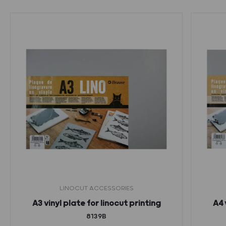
LINOCUT ACCESSORIES
A3 vinyl plate for linocut printing
A4 
8139B