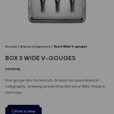
Accueil
Brause Linogravure
Box 3 Wide V-gouges
BOX 3 WIDE V-GOUGES
300854B
Fine gouge nibs for linocuts. Brause has specialised in
calligraphy, drawing and writing nibs since 1850. Made in
Germany.
Find a shop