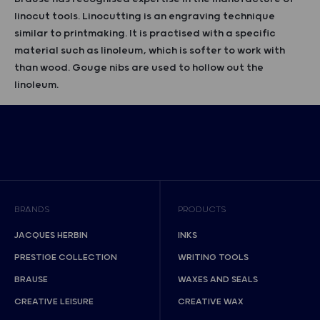
linocut tools. Linocutting is an engraving technique
similar to printmaking. It is practised with a specific
material such as linoleum, which is softer to work with
than wood. Gouge nibs are used to hollow out the
linoleum.
BRANDS
PRODUCTS
JACQUES HERBIN
INKS
PRESTIGE COLLECTION
WRITING TOOLS
BRAUSE
WAXES AND SEALS
CREATIVE LEISURE
CREATIVE WAX