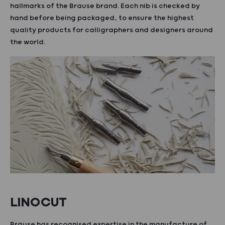
hallmarks of the Brause brand. Each nib is checked by
hand before being packaged, to ensure the highest
quality products for calligraphers and designers around
the world.
LINOCUT
Brause has recognised expertise in the manufacture of