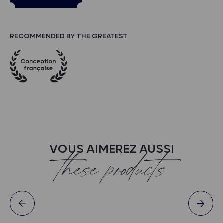
RECOMMENDED BY THE GREATEST
VOUS AIMEREZ AUSSI
these products