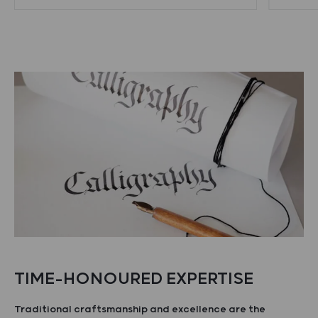
TIME-HONOURED EXPERTISE
Traditional craftsmanship and excellence are the