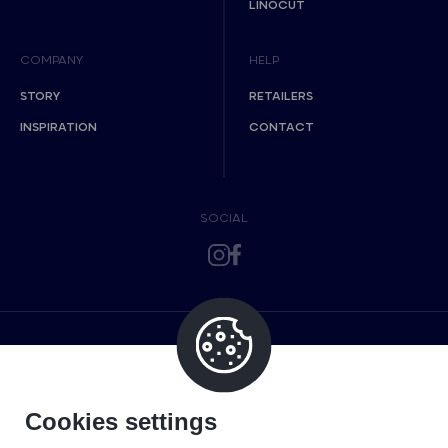
LINOCUT
COMPANY
HELP
STORY
RETAILERS
INSPIRATION
CONTACT
SOCIAL
Cookies settings