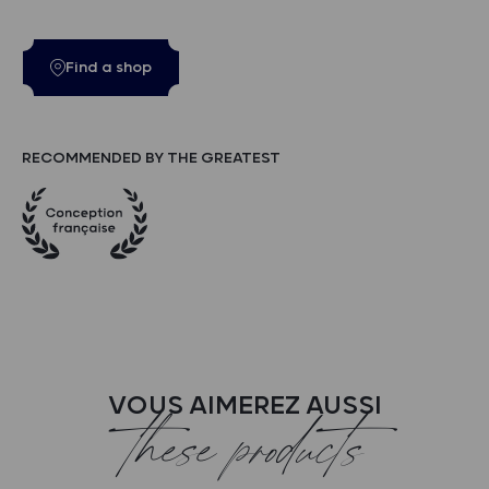
Find a shop
RECOMMENDED BY THE GREATEST
VOUS AIMEREZ AUSSI
these products