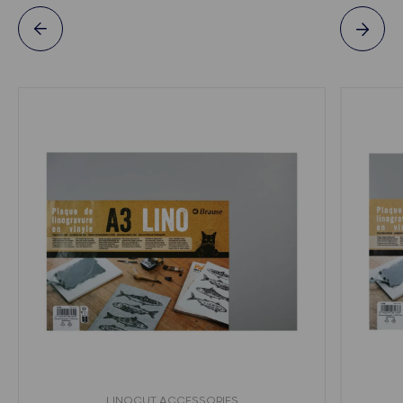
LINOCUT ACCESSORIES