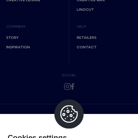
CREATIVE LEISURE
CREATIVE WAX
LINOCUT
COMPANY
HELP
STORY
RETAILERS
INSPIRATION
CONTACT
SOCIAL
Cookies settings