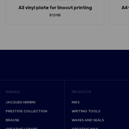
A3 vinyl plate for linocut printing
A4 
8139B
BRANDS
PRODUCTS
JACQUES HERBIN
INKS
PRESTIGE COLLECTION
WRITING TOOLS
BRAUSE
WAXES AND SEALS