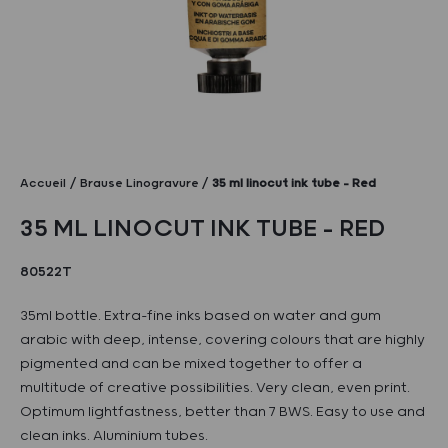
Accueil
Brause Linogravure
35 ml linocut ink tube – Red
35 ML LINOCUT INK TUBE – RED
80522T
35ml bottle. Extra-fine inks based on water and gum
arabic with deep, intense, covering colours that are highly
pigmented and can be mixed together to offer a
multitude of creative possibilities. Very clean, even print.
Optimum lightfastness, better than 7 BWS. Easy to use and
clean inks. Aluminium tubes.