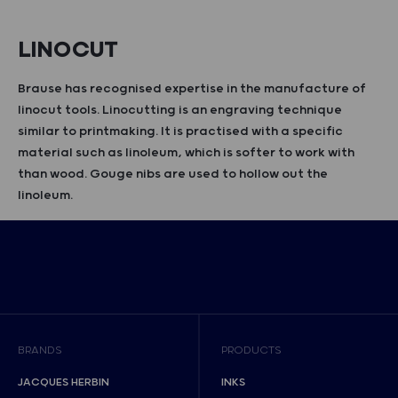
LINOCUT
Brause has recognised expertise in the manufacture of
linocut tools. Linocutting is an engraving technique
similar to printmaking. It is practised with a specific
material such as linoleum, which is softer to work with
than wood. Gouge nibs are used to hollow out the
linoleum.
BRANDS
PRODUCTS
JACQUES HERBIN
INKS