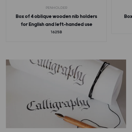
PENHOLDER
Box of 4 oblique wooden nib holders
Box
for English and left-handed use
1625B