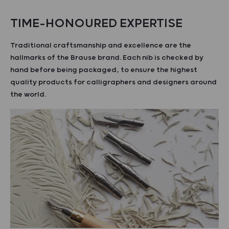
TIME-HONOURED EXPERTISE
Traditional craftsmanship and excellence are the
hallmarks of the Brause brand. Each nib is checked by
hand before being packaged, to ensure the highest
quality products for calligraphers and designers around
the world.