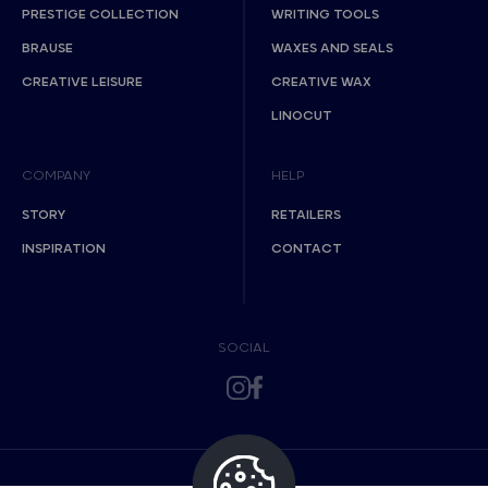
PRESTIGE COLLECTION
WRITING TOOLS
BRAUSE
WAXES AND SEALS
CREATIVE LEISURE
CREATIVE WAX
LINOCUT
COMPANY
HELP
STORY
RETAILERS
INSPIRATION
CONTACT
SOCIAL