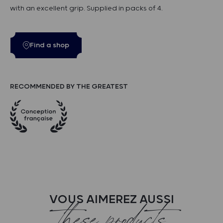
with an excellent grip. Supplied in packs of 4.
Find a shop
RECOMMENDED BY THE GREATEST
VOUS AIMEREZ AUSSI
these products