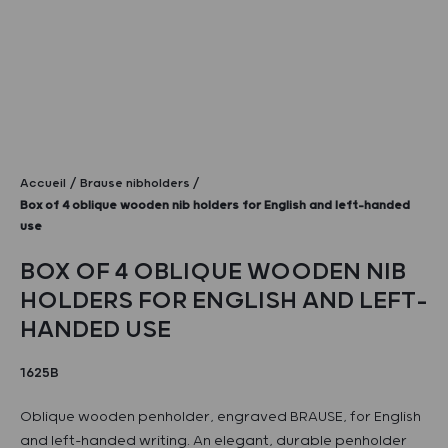
Accueil
Brause nibholders
Box of 4 oblique wooden nib holders for English and left-handed
use
BOX OF 4 OBLIQUE WOODEN NIB
HOLDERS FOR ENGLISH AND LEFT-
HANDED USE
1625B
Oblique wooden penholder, engraved BRAUSE, for English
and left-handed writing. An elegant, durable penholder