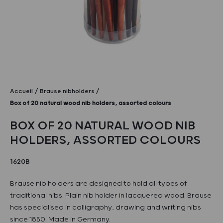
Accueil
Brause nibholders
Box of 20 natural wood nib holders, assorted colours
BOX OF 20 NATURAL WOOD NIB
HOLDERS, ASSORTED COLOURS
1620B
Brause nib holders are designed to hold all types of
traditional nibs. Plain nib holder in lacquered wood. Brause
has specialised in calligraphy, drawing and writing nibs
since 1850. Made in Germany.