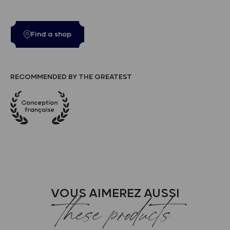
Find a shop
RECOMMENDED BY THE GREATEST
VOUS AIMEREZ AUSSI
these products