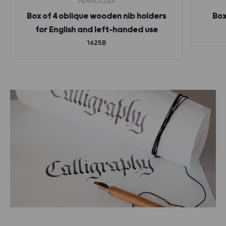
PENHOLDER
Box of 4 oblique wooden nib holders
Box
for English and left-handed use
1625B