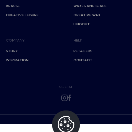
BRAUSE
WAXES AND SEALS
CREATIVE LEISURE
CREATIVE WAX
LINOCUT
COMPANY
HELP
STORY
RETAILERS
INSPIRATION
CONTACT
SOCIAL