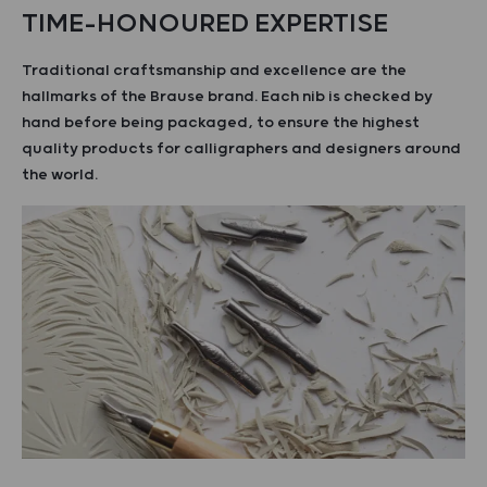
TIME-HONOURED EXPERTISE
Traditional craftsmanship and excellence are the
hallmarks of the Brause brand. Each nib is checked by
hand before being packaged, to ensure the highest
quality products for calligraphers and designers around
the world.