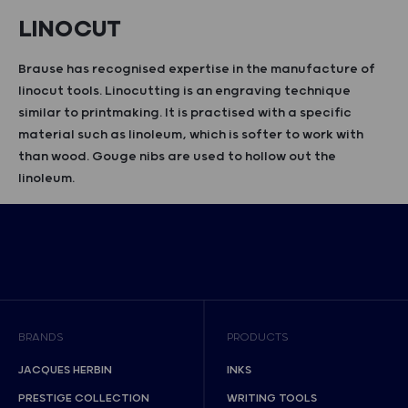
LINOCUT
Brause has recognised expertise in the manufacture of
linocut tools. Linocutting is an engraving technique
similar to printmaking. It is practised with a specific
material such as linoleum, which is softer to work with
than wood. Gouge nibs are used to hollow out the
linoleum.
BRANDS
PRODUCTS
JACQUES HERBIN
INKS
PRESTIGE COLLECTION
WRITING TOOLS