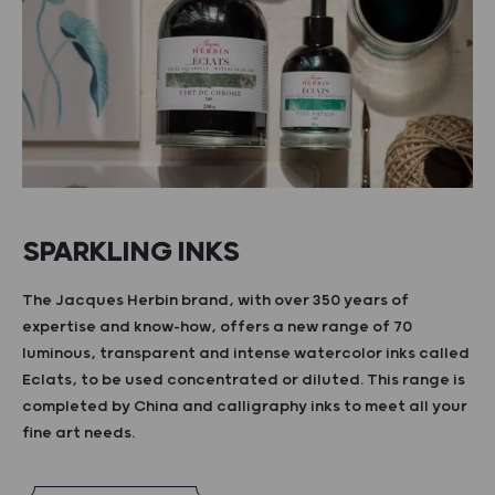
SPARKLING INKS
The Jacques Herbin brand, with over 350 years of
expertise and know-how, offers a new range of 70
luminous, transparent and intense watercolor inks called
Eclats, to be used concentrated or diluted. This range is
completed by China and calligraphy inks to meet all your
fine art needs.