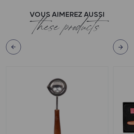
VOUS AIMEREZ AUSSI
these products