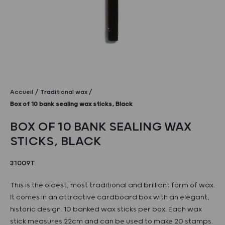
Accueil
Traditional wax
Box of 10 bank sealing wax sticks, Black
BOX OF 10 BANK SEALING WAX
STICKS, BLACK
31009T
This is the oldest, most traditional and brilliant form of wax.
It comes in an attractive cardboard box with an elegant,
historic design. 10 banked wax sticks per box. Each wax
stick measures 22cm and can be used to make 20 stamps.