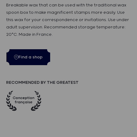
Breakable wax that can be used with the traditional wax
spoon box to make magnificent stamps more easily. Use
this wax for your correspondence or invitations. Use under
adult supervision. Recommended storage temperature:
20°C. Made in France.
Find a shop
RECOMMENDED BY THE GREATEST