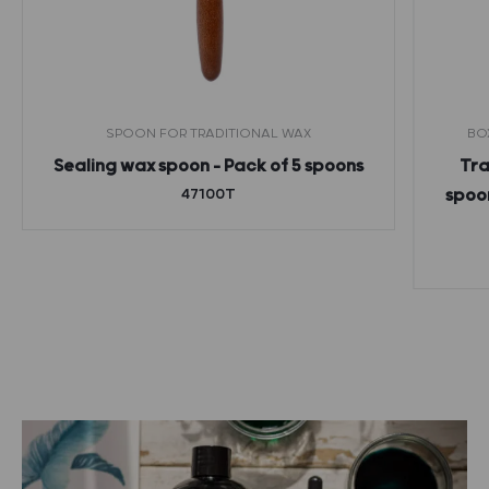
SPOON FOR TRADITIONAL WAX
BO
Sealing wax spoon – Pack of 5 spoons
Tra
47100T
spoon