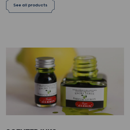
See all products