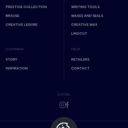
PRESTIGE COLLECTION
WRITING TOOLS
BRAUSE
WAXES AND SEALS
CREATIVE LEISURE
CREATIVE WAX
LINOCUT
COMPANY
HELP
STORY
RETAILERS
INSPIRATION
CONTACT
SOCIAL