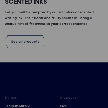
SCENTED INKS
Let yourself be tempted by our six colors of scented
writing ink! Their floral and fruity scents will bring a
unique hint of freshness to your correspondence.
See all products
BRANDS
PRODUCTS
JACQUES HERBIN
INKS