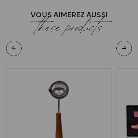
VOUS AIMEREZ AUSSI
these products