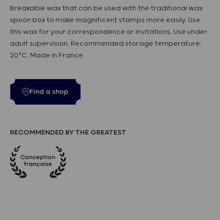
Breakable wax that can be used with the traditional wax
spoon box to make magnificent stamps more easily. Use
this wax for your correspondence or invitations. Use under
adult supervision. Recommended storage temperature:
20°C. Made in France.
Find a shop
RECOMMENDED BY THE GREATEST