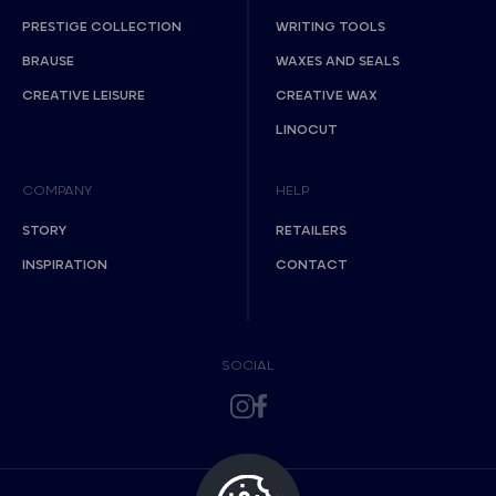
PRESTIGE COLLECTION
WRITING TOOLS
BRAUSE
WAXES AND SEALS
CREATIVE LEISURE
CREATIVE WAX
LINOCUT
COMPANY
HELP
STORY
RETAILERS
INSPIRATION
CONTACT
SOCIAL