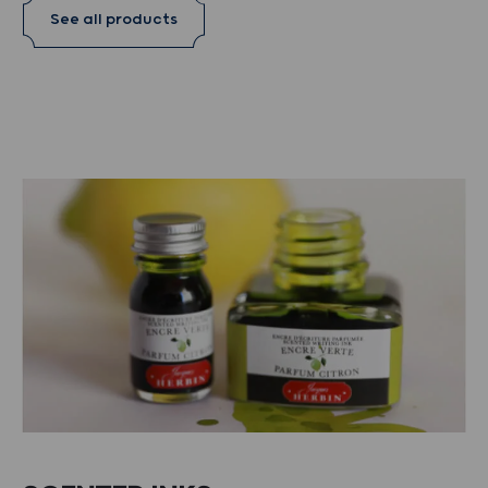
See all products