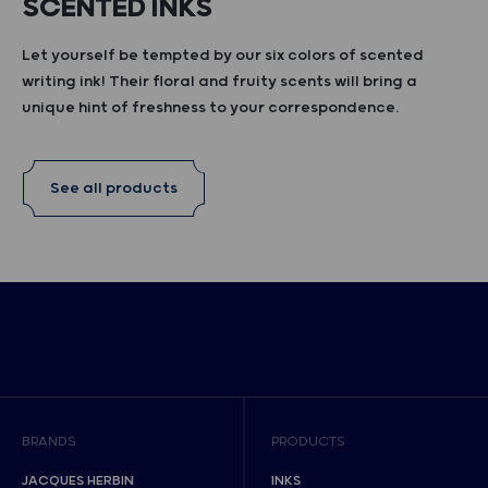
SCENTED INKS
Let yourself be tempted by our six colors of scented
writing ink! Their floral and fruity scents will bring a
unique hint of freshness to your correspondence.
See all products
BRANDS
PRODUCTS
JACQUES HERBIN
INKS