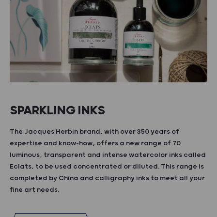
SPARKLING INKS
The Jacques Herbin brand, with over 350 years of
expertise and know-how, offers a new range of 70
luminous, transparent and intense watercolor inks called
Eclats, to be used concentrated or diluted. This range is
completed by China and calligraphy inks to meet all your
fine art needs.