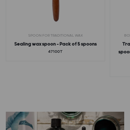
SPOON FOR TRADITIONAL WAX
BO
Sealing wax spoon – Pack of 5 spoons
Tra
47100T
spoon