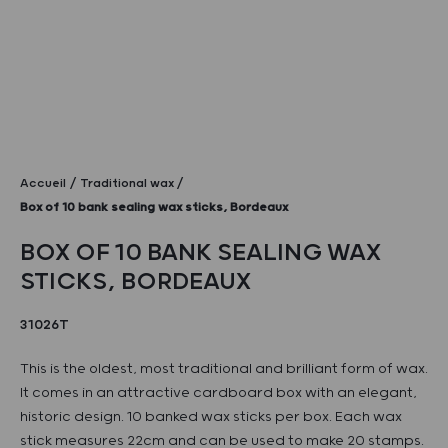
Accueil
Traditional wax
Box of 10 bank sealing wax sticks, Bordeaux
BOX OF 10 BANK SEALING WAX
STICKS, BORDEAUX
31026T
This is the oldest, most traditional and brilliant form of wax.
It comes in an attractive cardboard box with an elegant,
historic design. 10 banked wax sticks per box. Each wax
stick measures 22cm and can be used to make 20 stamps.