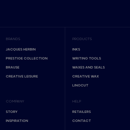
BRANDS
PRODUCTS
JACQUES HERBIN
INKS
PRESTIGE COLLECTION
WRITING TOOLS
BRAUSE
WAXES AND SEALS
CREATIVE LEISURE
CREATIVE WAX
LINOCUT
COMPANY
HELP
STORY
RETAILERS
INSPIRATION
CONTACT