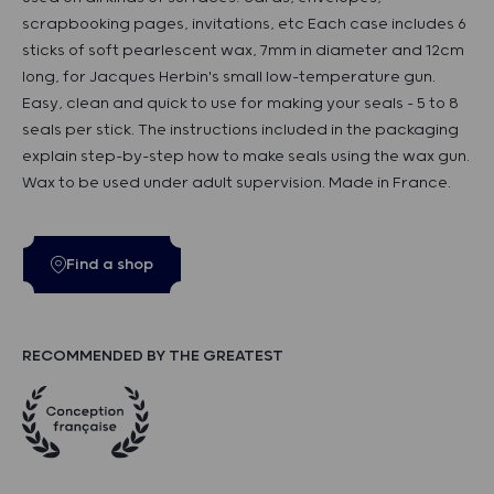
scrapbooking pages, invitations, etc Each case includes 6
sticks of soft pearlescent wax, 7mm in diameter and 12cm
long, for Jacques Herbin's small low-temperature gun.
Easy, clean and quick to use for making your seals - 5 to 8
seals per stick. The instructions included in the packaging
explain step-by-step how to make seals using the wax gun.
Wax to be used under adult supervision. Made in France.
Find a shop
RECOMMENDED BY THE GREATEST