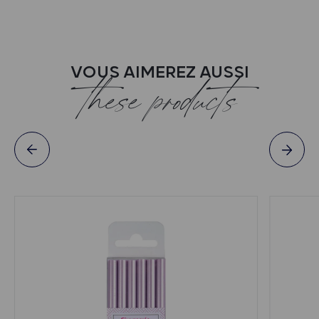
VOUS AIMEREZ AUSSI
these products