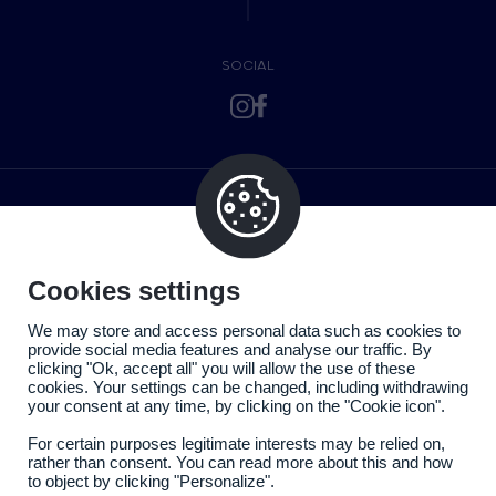
SOCIAL
Cookies settings
We may store and access personal data such as cookies to
provide social media features and analyse our traffic. By
clicking "Ok, accept all" you will allow the use of these
cookies. Your settings can be changed, including withdrawing
your consent at any time, by clicking on the "Cookie icon".
For certain purposes legitimate interests may be relied on,
rather than consent. You can read more about this and how
to object by clicking "Personalize".