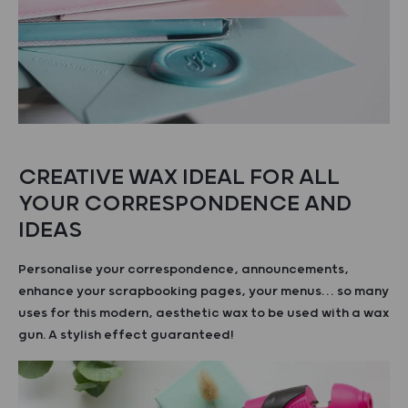
CREATIVE WAX IDEAL FOR ALL
YOUR CORRESPONDENCE AND
IDEAS
Personalise your correspondence, announcements,
enhance your scrapbooking pages, your menus… so many
uses for this modern, aesthetic wax to be used with a wax
gun. A stylish effect guaranteed!