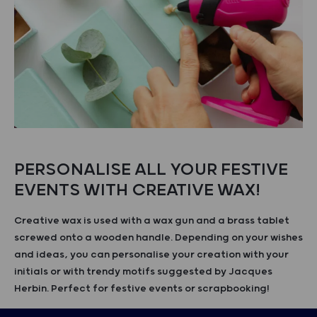
PERSONALISE ALL YOUR FESTIVE
EVENTS WITH CREATIVE WAX!
Creative wax is used with a wax gun and a brass tablet
screwed onto a wooden handle. Depending on your wishes
and ideas, you can personalise your creation with your
initials or with trendy motifs suggested by Jacques
Herbin. Perfect for festive events or scrapbooking!