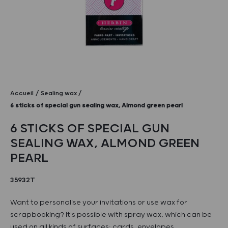
Accueil
Sealing wax
6 sticks of special gun sealing wax, Almond green pearl
6 STICKS OF SPECIAL GUN
SEALING WAX, ALMOND GREEN
PEARL
35932T
Want to personalise your invitations or use wax for
scrapbooking? It's possible with spray wax, which can be
used on all kinds of surfaces: cards, envelopes,