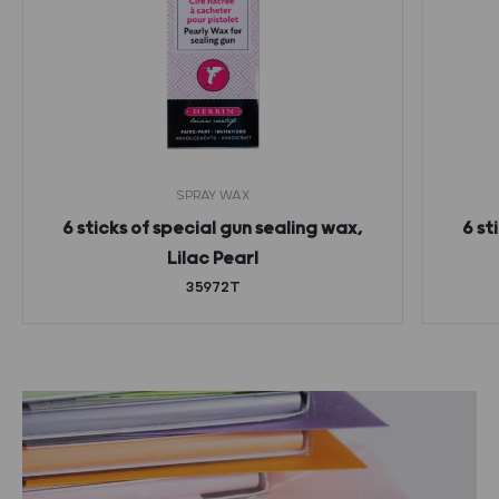
SPRAY WAX
6 sticks of special gun sealing wax,
6 st
Lilac Pearl
35972T