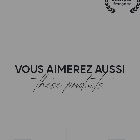
VOUS AIMEREZ AUSSI
these products