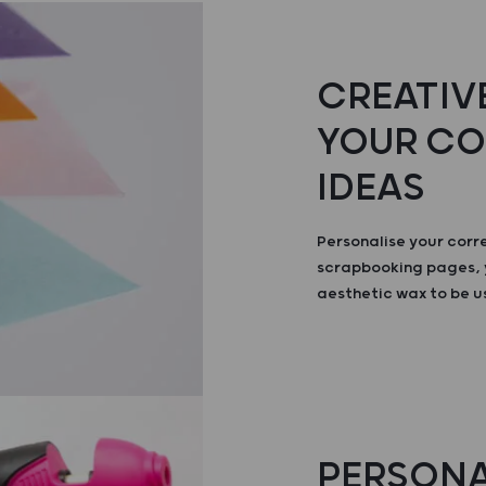
CREATIVE
YOUR C
IDEAS
Personalise your cor
scrapbooking pages, 
aesthetic wax to be u
PERSONA