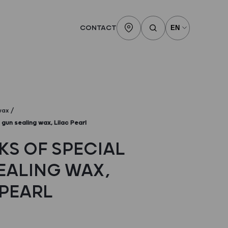
CONTACT
wax
 gun sealing wax, Lilac Pearl
KS OF SPECIAL
EALING WAX,
 PEARL