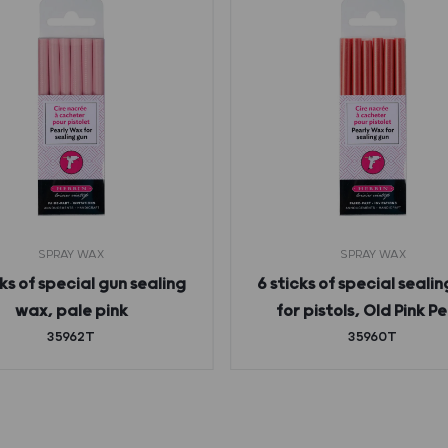
SPRAY WAX
SPRAY WAX
cks of special gun sealing
6 sticks of special seali
wax, pale pink
for pistols, Old Pink Pe
35962T
35960T