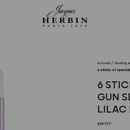
Accueil
Sealing 
6 sticks of special
6 STIC
GUN S
LILAC
35972T