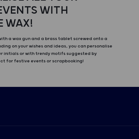
 EVENTS WITH
E WAX!
with a wax gun and a brass tablet screwed onto a
ing on your wishes and ideas, you can personalise
r initials or with trendy motifs suggested by
ct for festive events or scrapbooking!