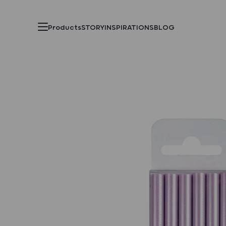
Products
STORY
INSPIRATIONS
BLOG