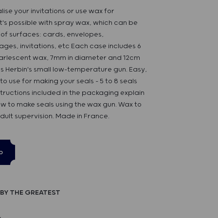
ise your invitations or use wax for
's possible with spray wax, which can be
s of surfaces: cards, envelopes,
es, invitations, etc Each case includes 6
pearlescent wax, 7mm in diameter and 12cm
s Herbin's small low-temperature gun. Easy,
to use for making your seals - 5 to 8 seals
nstructions included in the packaging explain
w to make seals using the wax gun. Wax to
ult supervision. Made in France.
p
BY THE GREATEST