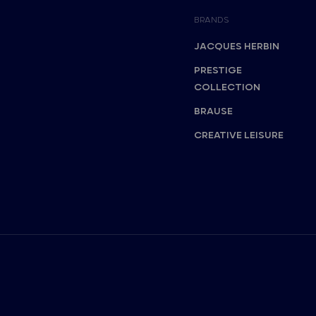
BRANDS
JACQUES HERBIN
PRESTIGE
COLLECTION
BRAUSE
CREATIVE LEISURE