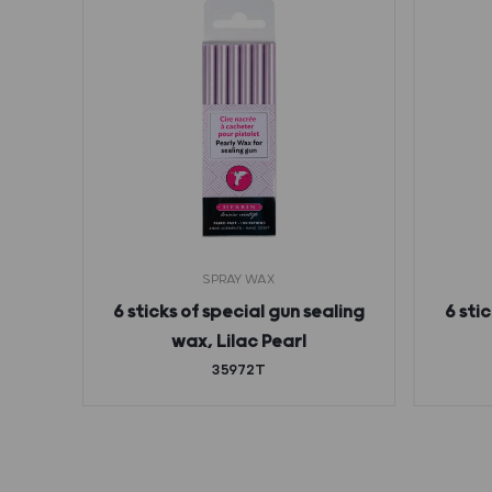
SPRAY WAX
g wax
6 sticks of special gun sealing
6 sti
n
wax, Lilac Pearl
35972T