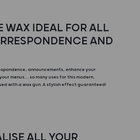
 WAX IDEAL FOR ALL
ORRESPONDENCE AND
respondence, announcements, enhance your
your menus… so many uses for this modern,
sed with a wax gun. A stylish effect guaranteed!
LISE ALL YOUR