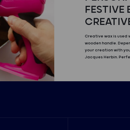
FESTIVE
CREATIV
Creative wax is used 
wooden handle. Depend
your creation with you
Jacques Herbin. Perfe