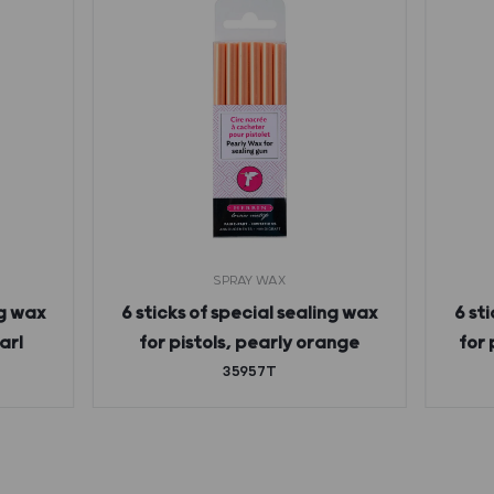
SPRAY WAX
ng wax
6 sticks of special sealing wax
6 st
arl
for pistols, pearly orange
for 
35957T