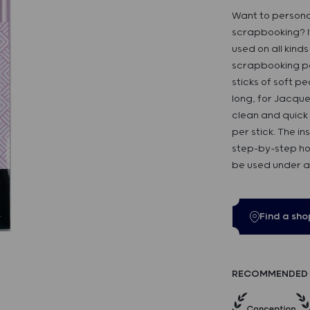
Want to personal
scrapbooking? It
used on all kind
scrapbooking pag
sticks of soft 
long, for Jacque
clean and quick 
per stick. The i
step-by-step ho
be used under ad
Find a sho
RECOMMENDED 