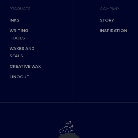
PRODUCTS
COMPANY
INKS
STORY
WRITING
INSPIRATION
TOOLS
WAXES AND
SEALS
CREATIVE WAX
LINOCUT