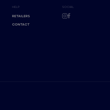
HELP
SOCIAL
RETAILERS
CONTACT