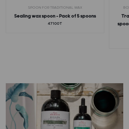
SPOON FOR TRADITIONAL WAX
BO
Sealing wax spoon – Pack of 5 spoons
Tra
47100T
spoon