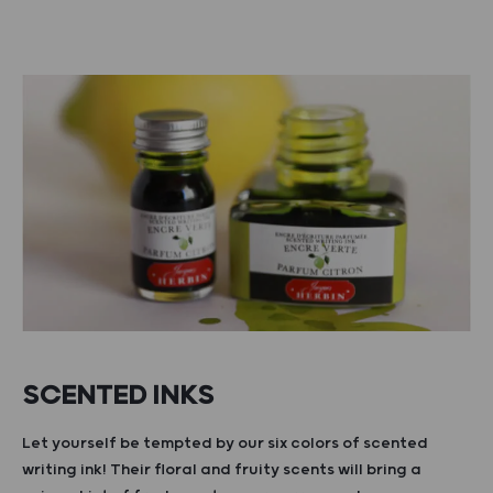
SCENTED INKS
Let yourself be tempted by our six colors of scented
writing ink! Their floral and fruity scents will bring a