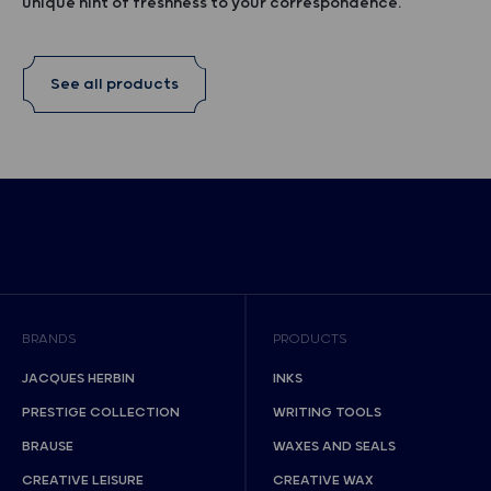
unique hint of freshness to your correspondence.
See all products
BRANDS
PRODUCTS
JACQUES HERBIN
INKS
PRESTIGE COLLECTION
WRITING TOOLS
BRAUSE
WAXES AND SEALS
CREATIVE LEISURE
CREATIVE WAX