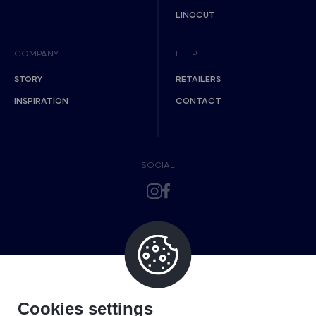
LINOCUT
COMPANY
HELP
STORY
RETAILERS
INSPIRATION
CONTACT
SOCIAL
Cookies settings