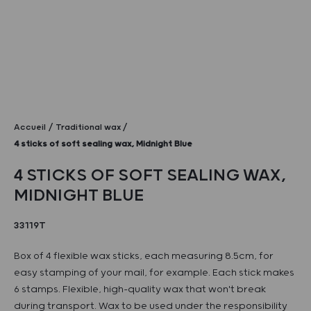
Accueil
Traditional wax
4 sticks of soft sealing wax, Midnight Blue
4 STICKS OF SOFT SEALING WAX,
MIDNIGHT BLUE
33119T
Box of 4 flexible wax sticks, each measuring 8.5cm, for
easy stamping of your mail, for example. Each stick makes
6 stamps. Flexible, high-quality wax that won't break
during transport. Wax to be used under the responsibility