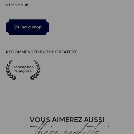
of an adult.
Find a shop
RECOMMENDED BY THE GREATEST
VOUS AIMEREZ AUSSI
these products