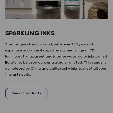
SPARKLING INKS
The Jacques Herbin brand, with over 350 years of
expertise and know-how, offers a new range of 70
luminous, transparent and intense watercolor inks called
Eclats, to be used concentrated or diluted. This range is
completed by China and calligraphy inks to meet all your
fine art needs.
See all products