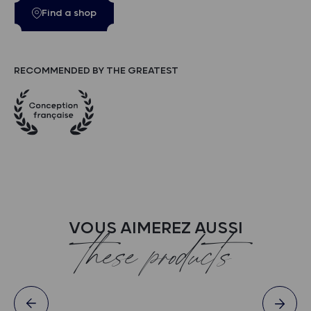
Find a shop
RECOMMENDED BY THE GREATEST
VOUS AIMEREZ AUSSI
these products