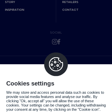
STORY
RETAILERS
INSPIRATION
CONTACT
SOCIAL
Cookies settings
We may store and access personal data such as cookies to
provide social media features and analyse our traffic. By
clicking "Ok, accept all" you will allow the use of these
cookies. Your settings can be changed, including withdrawing
your consent at any time, by clicking on the "Cookie icon".