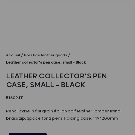
Accueil
Prestige leather goods
Leather collector’s pen case, small – Black
LEATHER COLLECTOR’S PEN
CASE, SMALL – BLACK
51609JT
Pencil case in full grain Italian calf leather, amber lining,
brass zip. Space for 2 pens. Folding case, 149*200mm