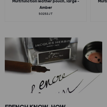
Multifunction leather pouch, large –
Mult
Amber
50253JT