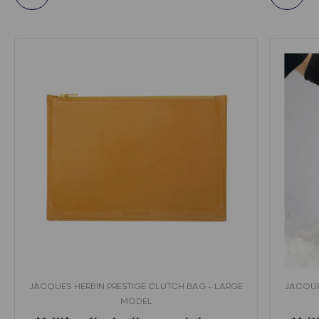
JACQUES HERBIN PRESTIGE CLUTCH BAG - LARGE
JACQUE
MODEL