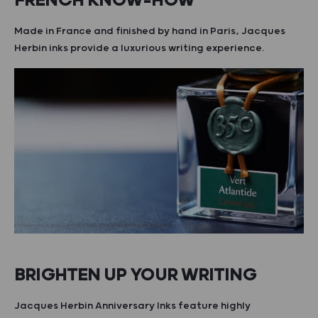
FRENCH KNOW-HOW
Made in France and finished by hand in Paris, Jacques
Herbin inks provide a luxurious writing experience.
BRIGHTEN UP YOUR WRITING
Jacques Herbin Anniversary Inks feature highly