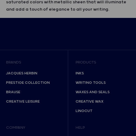
saturated colors with metallic sheen that will illuminate
and add a touch of elegance to all your writing.
BRANDS
PRODUCTS
JACQUES HERBIN
INKS
PRESTIGE COLLECTION
WRITING TOOLS
BRAUSE
WAXES AND SEALS
CREATIVE LEISURE
CREATIVE WAX
LINOCUT
COMPANY
HELP