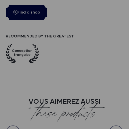
Find a shop
RECOMMENDED BY THE GREATEST
VOUS AIMEREZ AUSSI
these products