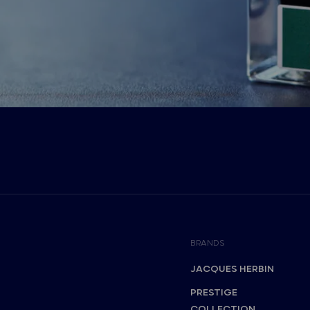
BRANDS
JACQUES HERBIN
PRESTIGE
COLLECTION