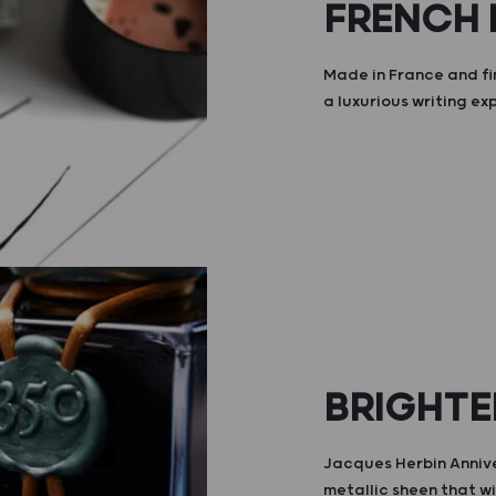
FRENCH
Made in France and fi
a luxurious writing ex
BRIGHTE
Jacques Herbin Annive
metallic sheen that wi