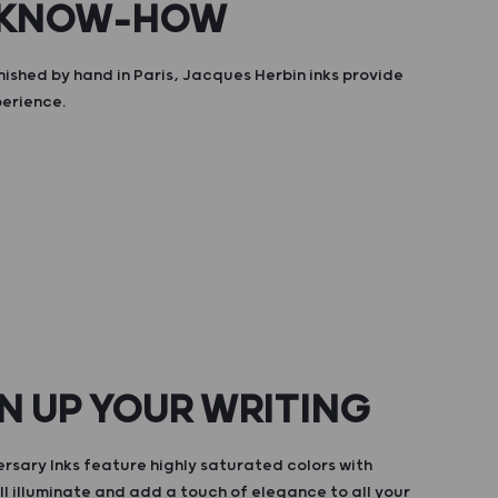
 KNOW-HOW
nished by hand in Paris, Jacques Herbin inks provide
perience.
N UP YOUR WRITING
rsary Inks feature highly saturated colors with
ll illuminate and add a touch of elegance to all your