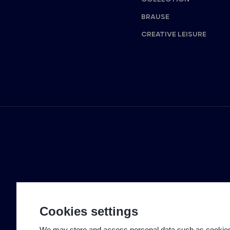
BRAUSE
CREATIVE LEISURE
Cookies settings
We may store and access personal data such as cookies t