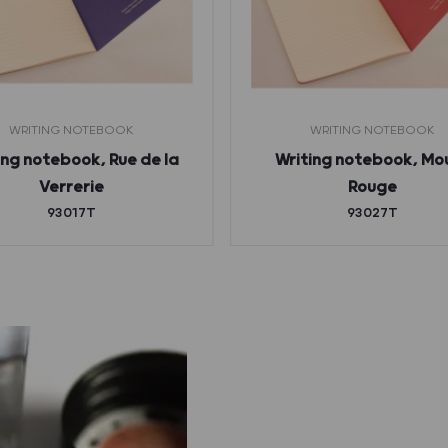
WRITING NOTEBOOK
WRITING NOTEBOOK
ing notebook, Rue de la
Writing notebook, Mou
Verrerie
Rouge
93017T
93027T