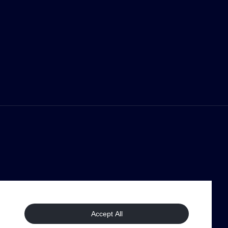
Accept All