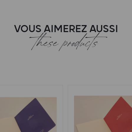
VOUS AIMEREZ AUSSI
these products