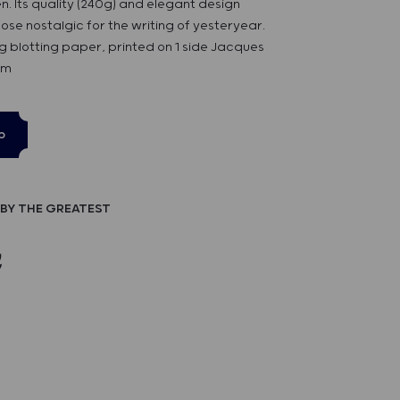
en. Its quality (240g) and elegant design
hose nostalgic for the writing of yesteryear.
g blotting paper, printed on 1 side Jacques
cm
p
BY THE GREATEST