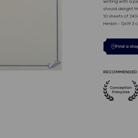
writing with a p
should delight t
10 sheets of 240
Herbin - 12x19.3 
Find a sho
RECOMMENDED 