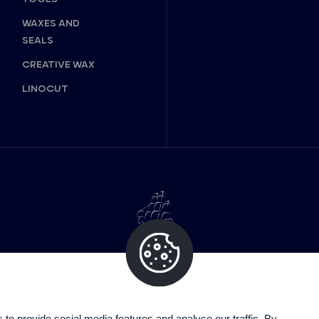
WAXES AND
SEALS
CREATIVE WAX
LINOCUT
o provide social media features and analyse our traffic. By