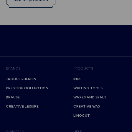
See all products
BRANDS
PRODUCTS
JACQUES HERBIN
INKS
PRESTIGE COLLECTION
WRITING TOOLS
BRAUSE
WAXES AND SEALS
CREATIVE LEISURE
CREATIVE WAX
LINOCUT
COMPANY
HELP