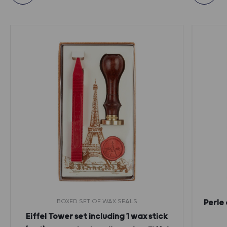
BOXED SET OF WAX SEALS
Perle 
Eiffel Tower set including 1 wax stick