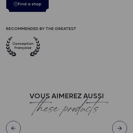
Find a shop
RECOMMENDED BY THE GREATEST
VOUS AIMEREZ AUSSI
these products