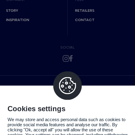
STORY
RETAILERS
INSPIRATION
CONTACT
SOCIAL
Cookies settings
We may store and access personal data such as cookies to
provide social media features and analyse our traffic. By
clicking "Ok, accept all" you will allow the use of these
cookies. Your settings can be changed, including withdrawing