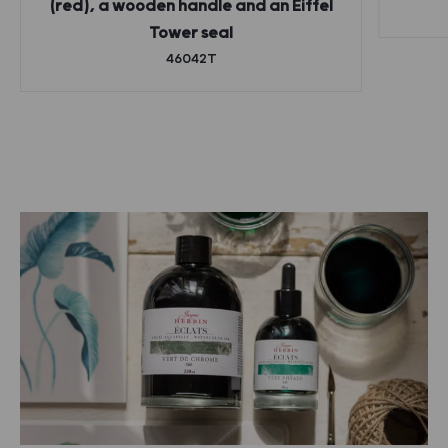
(red), a wooden handle and an Eiffel
Tower seal
46042T