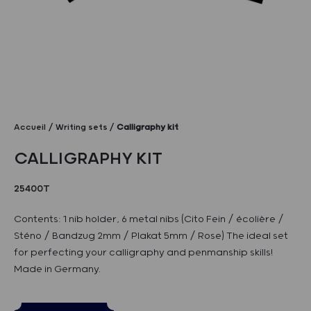
Accueil
Writing sets
Calligraphy kit
CALLIGRAPHY KIT
25400T
Contents: 1 nib holder, 6 metal nibs (Cito Fein / écolière /
Sténo / Bandzug 2mm / Plakat 5mm / Rose) The ideal set
for perfecting your calligraphy and penmanship skills!
Made in Germany.