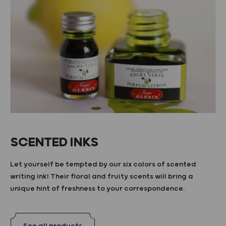
SCENTED INKS
Let yourself be tempted by our six colors of scented
writing ink! Their floral and fruity scents will bring a
unique hint of freshness to your correspondence.