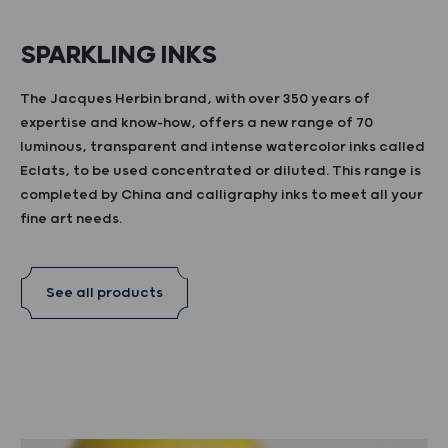
SPARKLING INKS
The Jacques Herbin brand, with over 350 years of
expertise and know-how, offers a new range of 70
luminous, transparent and intense watercolor inks called
Eclats, to be used concentrated or diluted. This range is
completed by China and calligraphy inks to meet all your
fine art needs.
See all products