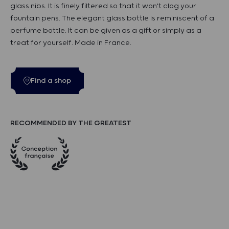
glass nibs. It is finely filtered so that it won't clog your
fountain pens. The elegant glass bottle is reminiscent of a
perfume bottle. It can be given as a gift or simply as a
treat for yourself. Made in France.
Find a shop
RECOMMENDED BY THE GREATEST