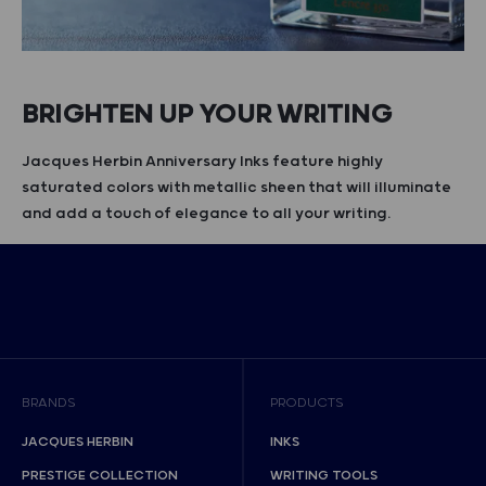
BRIGHTEN UP YOUR WRITING
Jacques Herbin Anniversary Inks feature highly
saturated colors with metallic sheen that will illuminate
and add a touch of elegance to all your writing.
BRANDS
PRODUCTS
JACQUES HERBIN
INKS
PRESTIGE COLLECTION
WRITING TOOLS