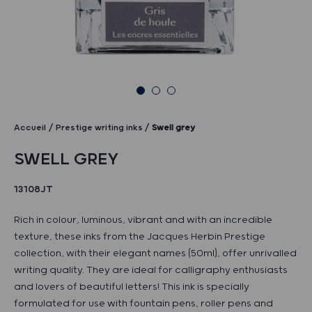
Accueil
Prestige writing inks
Swell grey
SWELL GREY
13108JT
Rich in colour, luminous, vibrant and with an incredible
texture, these inks from the Jacques Herbin Prestige
collection, with their elegant names (50ml), offer unrivalled
writing quality. They are ideal for calligraphy enthusiasts
and lovers of beautiful letters! This ink is specially
formulated for use with fountain pens, roller pens and