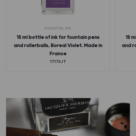
ESSENTIAL INK
15 ml bottle of ink for fountain pens
15 m
and rollerballs, Boreal Violet. Made in
and r
France
17173JT