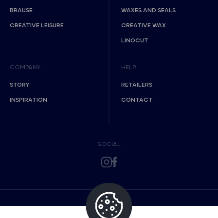
BRAUSE
WAXES AND SEALS
CREATIVE LEISURE
CREATIVE WAX
LINOCUT
COMPANY
HELP
STORY
RETAILERS
INSPIRATION
CONTACT
SOCIAL