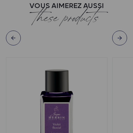
VOUS AIMEREZ AUSSI
these products