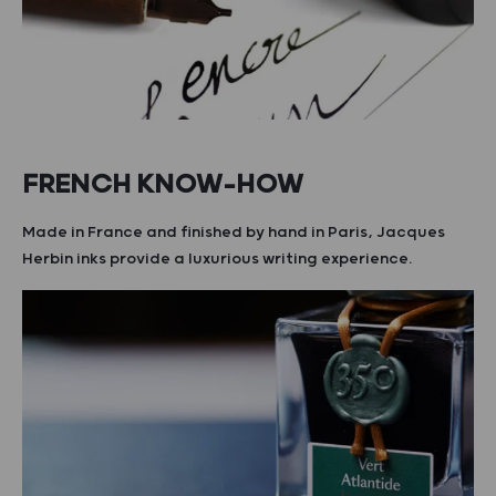
FRENCH KNOW-HOW
Made in France and finished by hand in Paris, Jacques
Herbin inks provide a luxurious writing experience.