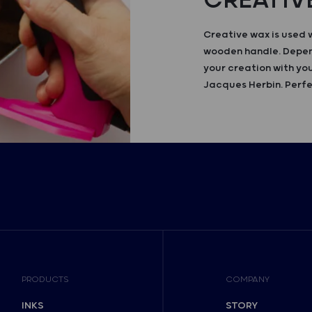
CREATIV
Creative wax is used 
wooden handle. Depend
your creation with you
Jacques Herbin. Perfe
PRODUCTS
COMPANY
INKS
STORY