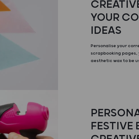
CREATIVE
YOUR C
IDEAS
Personalise your cor
scrapbooking pages, 
aesthetic wax to be u
PERSONA
FESTIVE