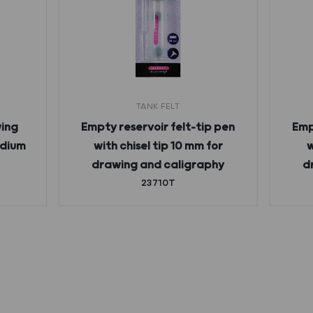
TANK FELT
ing
Empty reservoir felt-tip pen
Emp
edium
with chisel tip 10 mm for
w
drawing and caligraphy
d
23710T