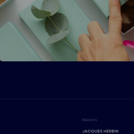
BRANDS
JACQUES HERBIN