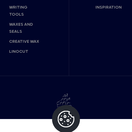
WRITING
INSPIRATION
TOOLS
WAXES AND
SEALS
CREATIVE WAX
LINOCUT