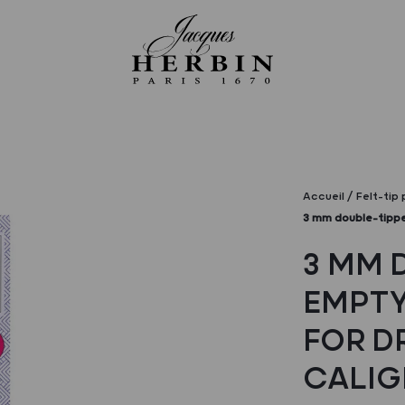
Accueil
Felt-tip
3 mm double-tippe
3 MM 
EMPTY
FOR D
CALIG