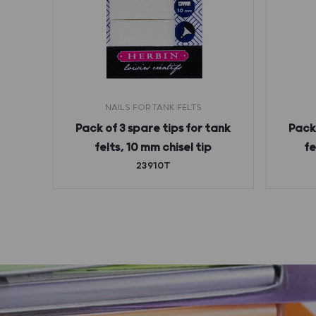
NAILS FOR TANK FELTS
pty
Pack of 3 spare tips for tank
Pack 
 and
felts, 10 mm chisel tip
fe
23910T