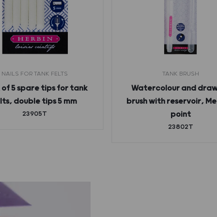
NAILS FOR TANK FELTS
TANK BRUSH
of 5 spare tips for tank
Watercolour and draw
lts, double tips 5 mm
brush with reservoir, M
23905T
point
23802T