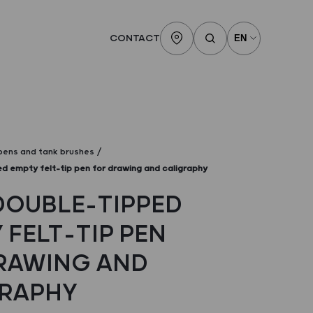
CONTACT
 pens and tank brushes
d empty felt-tip pen for drawing and caligraphy
DOUBLE-TIPPED
 FELT-TIP PEN
RAWING AND
RAPHY