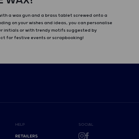
E WAX!
with a wax gun and a brass tablet screwed onto a
ing on your wishes and ideas, you can personalise
r initials or with trendy motifs suggested by
ct for festive events or scrapbooking!
HELP
SOCIAL
RETAILERS