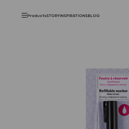
Products
STORY
INSPIRATIONS
BLOG