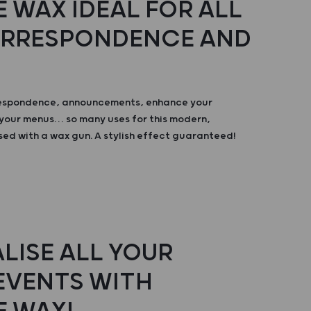
 WAX IDEAL FOR ALL
ORRESPONDENCE AND
respondence, announcements, enhance your
your menus… so many uses for this modern,
sed with a wax gun. A stylish effect guaranteed!
LISE ALL YOUR
 EVENTS WITH