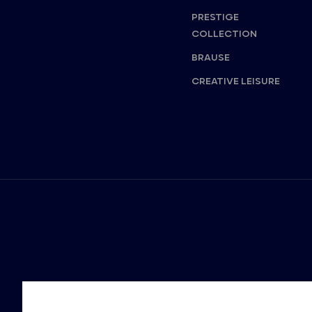
PRESTIGE
COLLECTION
BRAUSE
CREATIVE LEISURE