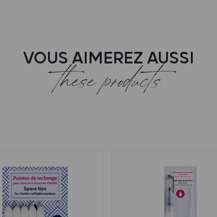
VOUS AIMEREZ AUSSI
these products