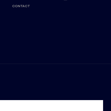
CONTACT