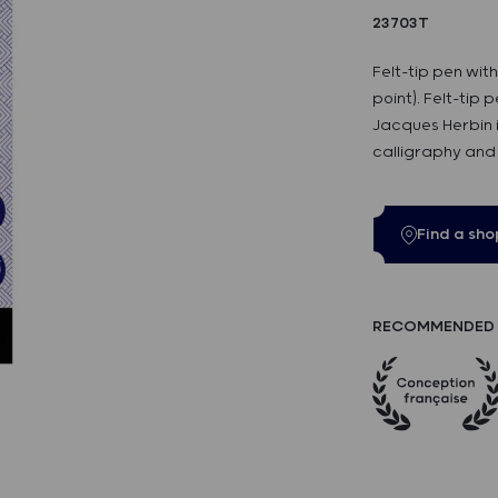
23703T
Felt-tip pen wit
point). Felt-tip 
Jacques Herbin 
calligraphy and 
Find a sho
RECOMMENDED 