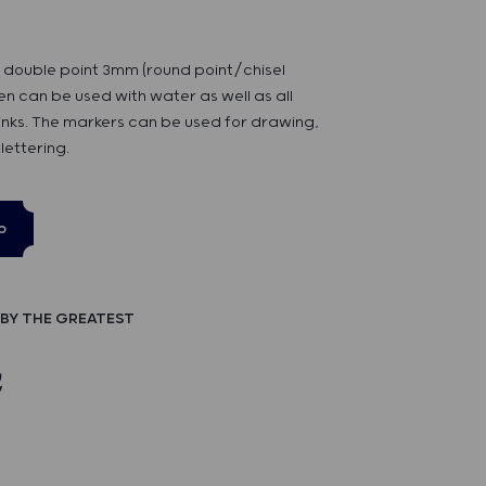
h double point 3mm (round point/chisel
pen can be used with water as well as all
inks. The markers can be used for drawing,
lettering.
p
BY THE GREATEST