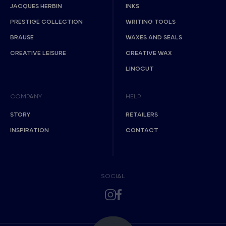
JACQUES HERBIN
INKS
PRESTIGE COLLECTION
WRITING TOOLS
BRAUSE
WAXES AND SEALS
CREATIVE LEISURE
CREATIVE WAX
LINOCUT
COMPANY
HELP
STORY
RETAILERS
INSPIRATION
CONTACT
SOCIAL