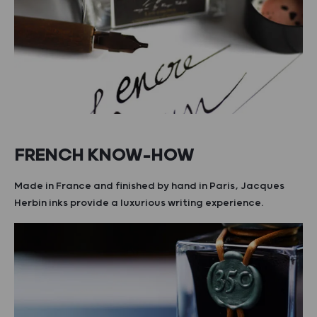
FRENCH KNOW-HOW
Made in France and finished by hand in Paris, Jacques
Herbin inks provide a luxurious writing experience.