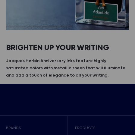
BRIGHTEN UP YOUR WRITING
Jacques Herbin Anniversary Inks feature highly
saturated colors with metallic sheen that will illuminate
and add a touch of elegance to all your writing.
BRANDS
PRODUCTS