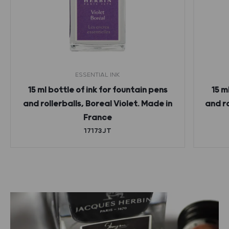
ESSENTIAL INK
15 ml bottle of ink for fountain pens
15 m
and rollerballs, Boreal Violet. Made in
and r
France
17173JT