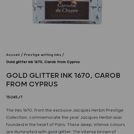
Accueil
Prestige writing inks
Gold glitter ink 1670, Carob from Cyprus
GOLD GLITTER INK 1670, CAROB
FROM CYPRUS
15045JT
The Inks 1670, from the exclusive Jacques Herbin Prestige
Collection, commemorate the year Jacques Herbin was
founded in the heart of Paris. These deep, intense colours
are illuminated with gold glitter. The intense brown of