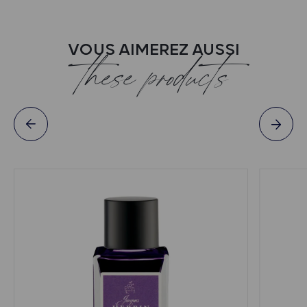
VOUS AIMEREZ AUSSI
these products