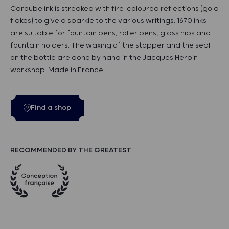
Caroube ink is streaked with fire-coloured reflections (gold
flakes) to give a sparkle to the various writings. 1670 inks
are suitable for fountain pens, roller pens, glass nibs and
fountain holders. The waxing of the stopper and the seal
on the bottle are done by hand in the Jacques Herbin
workshop. Made in France.
Find a shop
RECOMMENDED BY THE GREATEST