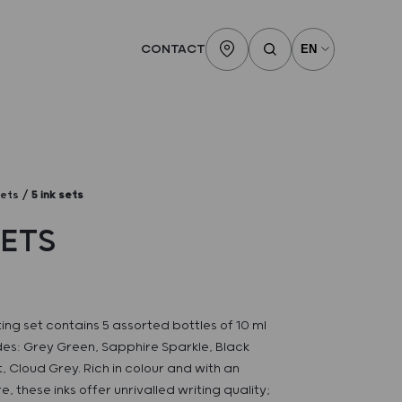
CONTACT
sets
5 ink sets
SETS
ting set contains 5 assorted bottles of 10 ml
ades: Grey Green, Sapphire Sparkle, Black
, Cloud Grey. Rich in colour and with an
e, these inks offer unrivalled writing quality;