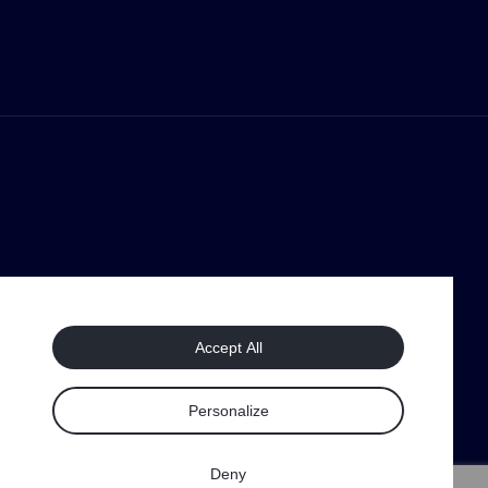
Accept All
Personalize
Deny