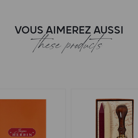
VOUS AIMEREZ AUSSI
these products