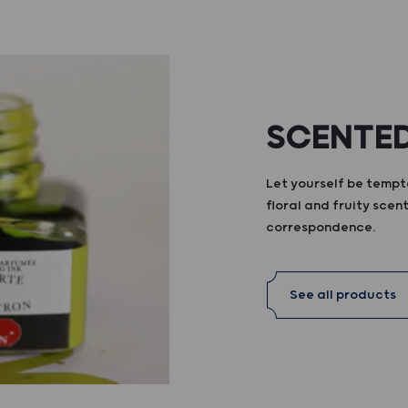
SCENTED
Let yourself be tempte
floral and fruity scent
correspondence.
See all products