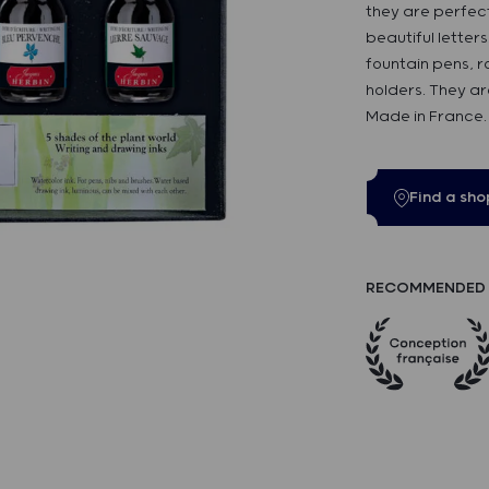
they are perfect
beautiful letter
fountain pens, r
holders. They ar
Made in France.
Find a sho
RECOMMENDED 