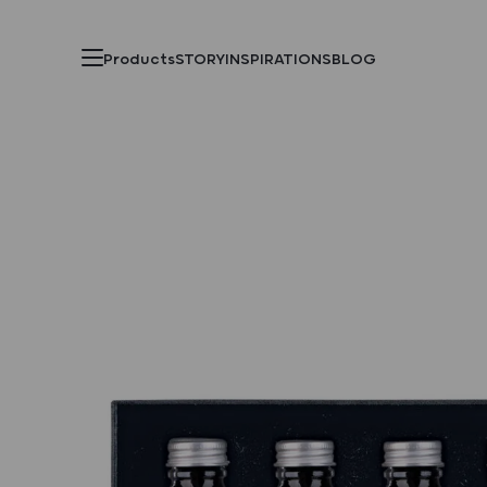
Products
STORY
INSPIRATIONS
BLOG