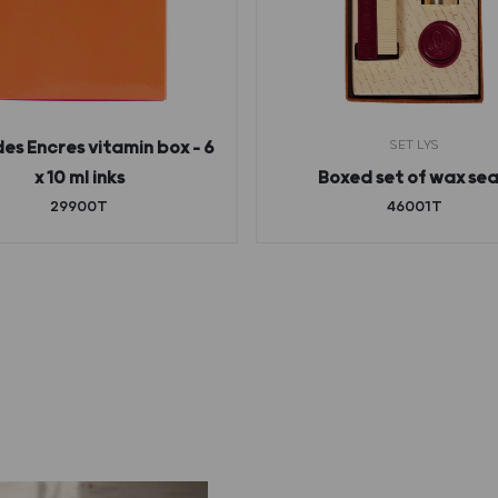
SET LYS
des Encres vitamin box – 6
x 10 ml inks
Boxed set of wax sea
29900T
46001T