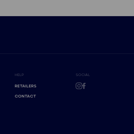
HELP
SOCIAL
RETAILERS
CONTACT