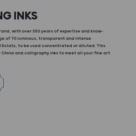
NG INKS
and, with over 350 years of expertise and know-
ge of 70 luminous, transparent and intense
d Eclats, to be used concentrated or diluted. This
China and calligraphy inks to meet all your fine art