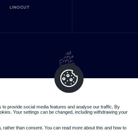
LINOCUT
o provide social media features and analyse our traffic. By
cookies. Your settings can be changed, including withdrawing your
Legal information
Privacy policy
n, rather than consent. You can read more about this and how to