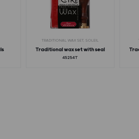
TRADITIONAL WAX SET, SOLEIL
ls
Traditional wax set with seal
Trad
45254T