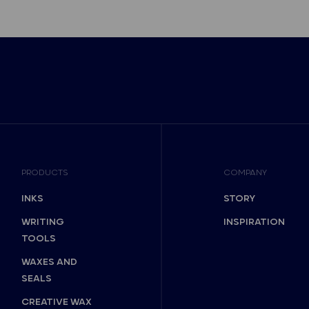
PRODUCTS
COMPANY
INKS
STORY
WRITING
INSPIRATION
TOOLS
WAXES AND
SEALS
CREATIVE WAX