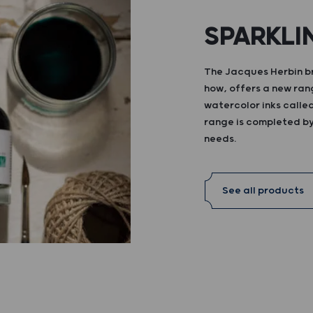
SPARKLI
The Jacques Herbin br
how, offers a new ran
watercolor inks calle
range is completed by 
needs.
See all products