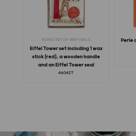
BOXED SET OF WAX SEALS
Perle 
ges
Eiffel Tower set including 1 wax
stick (red), a wooden handle
and an Eiffel Tower seal
46042T