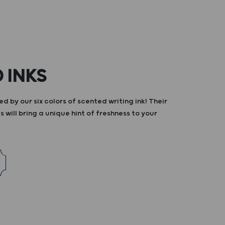
 INKS
d by our six colors of scented writing ink! Their
s will bring a unique hint of freshness to your