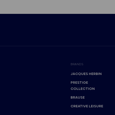
BRANDS
JACQUES HERBIN
PRESTIGE
COLLECTION
BRAUSE
CREATIVE LEISURE