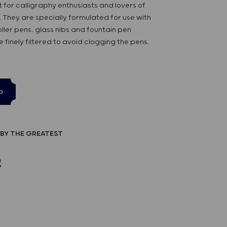
 for calligraphy enthusiasts and lovers of
s. They are specially formulated for use with
oller pens, glass nibs and fountain pen
e finely filtered to avoid clogging the pens.
p
BY THE GREATEST