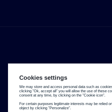
Cookies settings
We may store and access personal data such as cookies t
clicking "Ok, accept all" you will allow the use of these 
consent at any time, by clicking on the "Cookie icon".
For certain purposes legitimate interests may be relied o
object by clicking "Personalize".