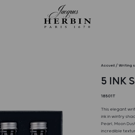
Accueil
Writing 
5 INK 
18501T
This elegant wri
ink in wintry sh
Pearl, Moon Dust
incredible textur