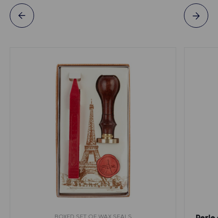
BOXED SET OF WAX SEALS