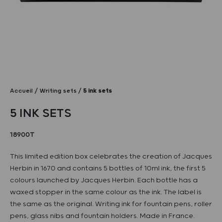
Accueil
Writing sets
5 ink sets
5 INK SETS
18900T
This limited edition box celebrates the creation of Jacques
Herbin in 1670 and contains 5 bottles of 10ml ink, the first 5
colours launched by Jacques Herbin. Each bottle has a
waxed stopper in the same colour as the ink. The label is
the same as the original. Writing ink for fountain pens, roller
pens, glass nibs and fountain holders. Made in France.