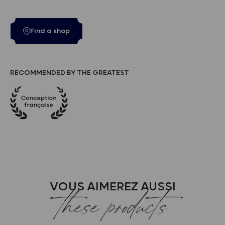
Find a shop
RECOMMENDED BY THE GREATEST
VOUS AIMEREZ AUSSI
these products