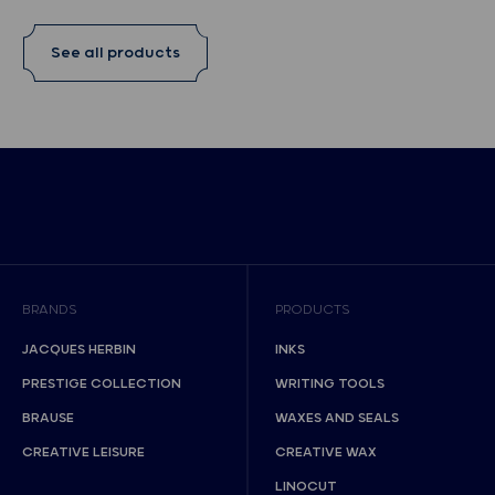
See all products
BRANDS
PRODUCTS
JACQUES HERBIN
INKS
PRESTIGE COLLECTION
WRITING TOOLS
BRAUSE
WAXES AND SEALS
CREATIVE LEISURE
CREATIVE WAX
LINOCUT