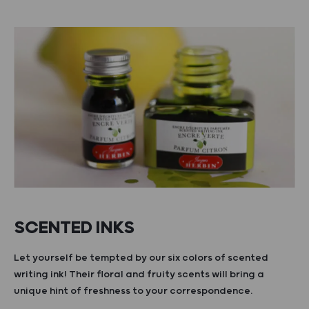
SCENTED INKS
Let yourself be tempted by our six colors of scented
writing ink! Their floral and fruity scents will bring a
unique hint of freshness to your correspondence.