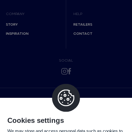
COMPANY
HELP
STORY
RETAILERS
INSPIRATION
CONTACT
SOCIAL
Cookies settings
We may store and access personal data such as cookies to