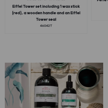
Perle 
Eiffel Tower set including 1 wax stick
(red), a wooden handle and an Eiffel
Tower seal
46042T