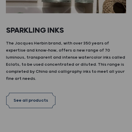
SPARKLING INKS
The Jacques Herbin brand, with over 350 years of
expertise and know-how, offers a new range of 70
luminous, transparent and intense watercolor inks called
Eclats, to be used concentrated or diluted. This range is
completed by China and calligraphy inks to meet all your
fine art needs.
See all products