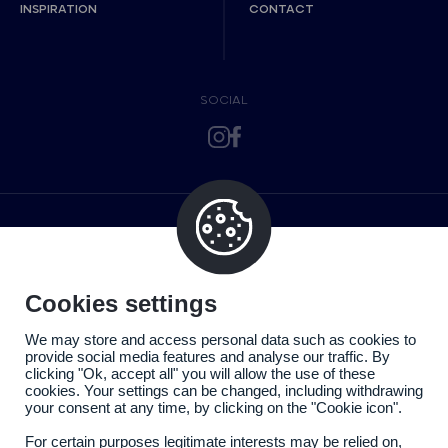
INSPIRATION
CONTACT
SOCIAL
Cookies settings
We may store and access personal data such as cookies to
provide social media features and analyse our traffic. By
clicking "Ok, accept all" you will allow the use of these
cookies. Your settings can be changed, including withdrawing
your consent at any time, by clicking on the "Cookie icon".
For certain purposes legitimate interests may be relied on,