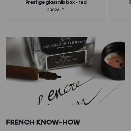
Prestige glass nib box – red
20026JT
FRENCH KNOW-HOW