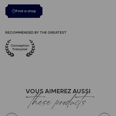
Find a shop
RECOMMENDED BY THE GREATEST
VOUS AIMEREZ AUSSI
these products