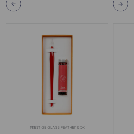
PRESTIGE GLASS FEATHER BOX