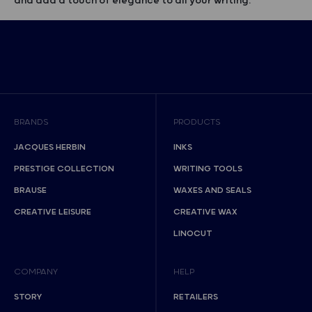
and add a touch of elegance to all your writing.
BRANDS
PRODUCTS
JACQUES HERBIN
INKS
PRESTIGE COLLECTION
WRITING TOOLS
BRAUSE
WAXES AND SEALS
CREATIVE LEISURE
CREATIVE WAX
LINOCUT
COMPANY
HELP
STORY
RETAILERS