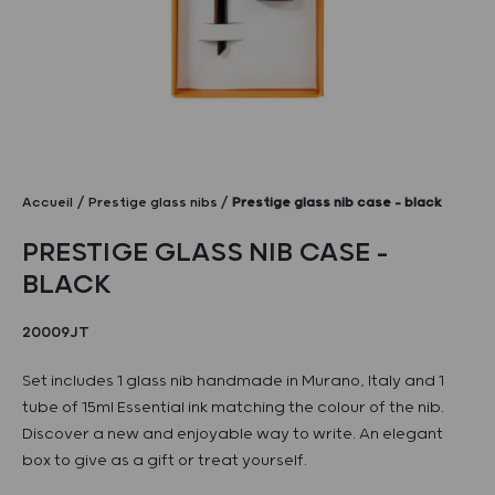
Accueil
Prestige glass nibs
Prestige glass nib case – black
PRESTIGE GLASS NIB CASE –
BLACK
20009JT
Set includes 1 glass nib handmade in Murano, Italy and 1
tube of 15ml Essential ink matching the colour of the nib.
Discover a new and enjoyable way to write. An elegant
box to give as a gift or treat yourself.