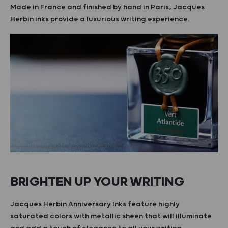
Made in France and finished by hand in Paris, Jacques
Herbin inks provide a luxurious writing experience.
BRIGHTEN UP YOUR WRITING
Jacques Herbin Anniversary Inks feature highly
saturated colors with metallic sheen that will illuminate