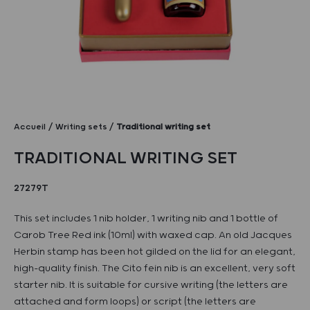
Accueil
Writing sets
Traditional writing set
TRADITIONAL WRITING SET
27279T
This set includes 1 nib holder, 1 writing nib and 1 bottle of
Carob Tree Red ink (10ml) with waxed cap. An old Jacques
Herbin stamp has been hot gilded on the lid for an elegant,
high-quality finish. The Cito fein nib is an excellent, very soft
starter nib. It is suitable for cursive writing (the letters are
attached and form loops) or script (the letters are