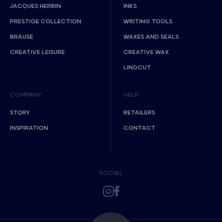
JACQUES HERBIN
INKS
PRESTIGE COLLECTION
WRITING TOOLS
BRAUSE
WAXES AND SEALS
CREATIVE LEISURE
CREATIVE WAX
LINOCUT
COMPANY
HELP
STORY
RETAILERS
INSPIRATION
CONTACT
SOCIAL