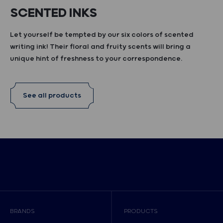
SCENTED INKS
Let yourself be tempted by our six colors of scented
writing ink! Their floral and fruity scents will bring a
unique hint of freshness to your correspondence.
See all products
BRANDS
PRODUCTS