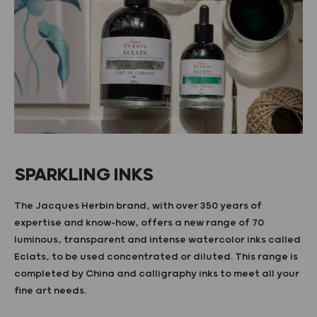
SPARKLING INKS
The Jacques Herbin brand, with over 350 years of
expertise and know-how, offers a new range of 70
luminous, transparent and intense watercolor inks called
Eclats, to be used concentrated or diluted. This range is
completed by China and calligraphy inks to meet all your
fine art needs.