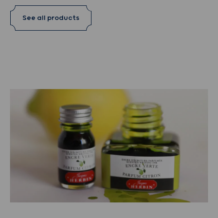
See all products