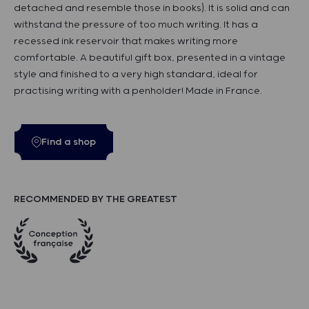
detached and resemble those in books). It is solid and can
withstand the pressure of too much writing. It has a
recessed ink reservoir that makes writing more
comfortable. A beautiful gift box, presented in a vintage
style and finished to a very high standard, ideal for
practising writing with a penholder! Made in France.
Find a shop
RECOMMENDED BY THE GREATEST