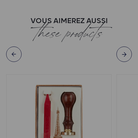
VOUS AIMEREZ AUSSI
these products