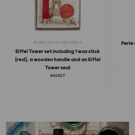
BOXED SET OF WAX SEALS
Perle 
Eiffel Tower set including 1 wax stick
(red), a wooden handle and an Eiffel
Tower seal
46042T