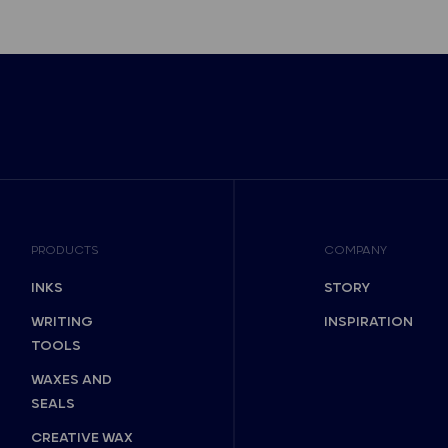
PRODUCTS
COMPANY
INKS
STORY
WRITING
INSPIRATION
TOOLS
WAXES AND
SEALS
CREATIVE WAX