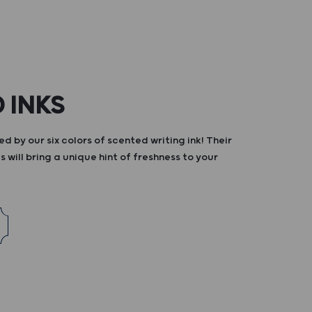
 INKS
d by our six colors of scented writing ink! Their
s will bring a unique hint of freshness to your