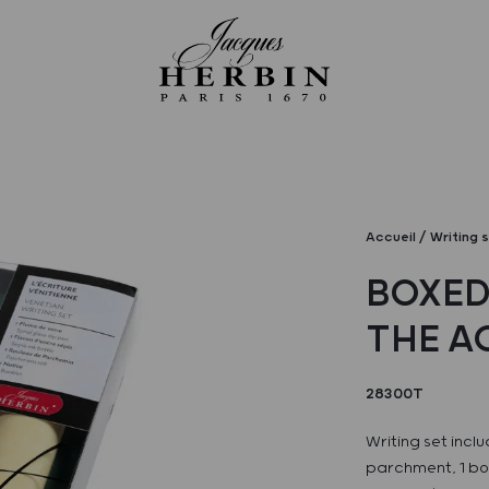
Accueil
Writing 
BOXED
THE A
28300T
Writing set inclu
parchment, 1 bott