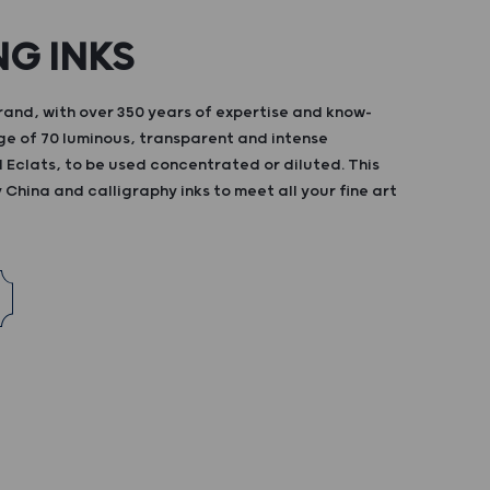
NG INKS
and, with over 350 years of expertise and know-
ge of 70 luminous, transparent and intense
d Eclats, to be used concentrated or diluted. This
China and calligraphy inks to meet all your fine art