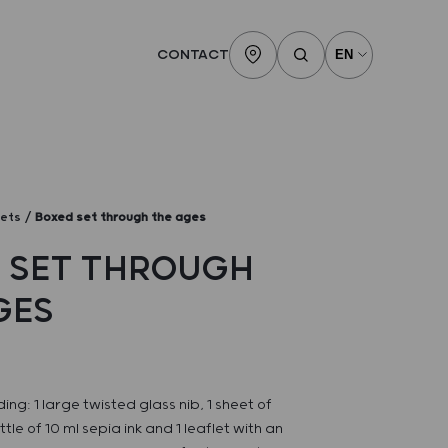
CONTACT
sets
Boxed set through the ages
 SET THROUGH
GES
ding: 1 large twisted glass nib, 1 sheet of
le of 10 ml sepia ink and 1 leaflet with an