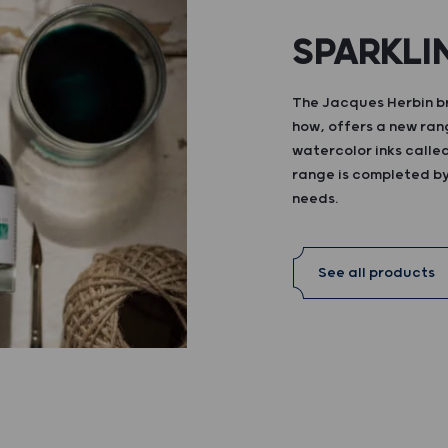
SPARKLI
The Jacques Herbin br
how, offers a new ran
watercolor inks calle
range is completed by 
needs.
See all products