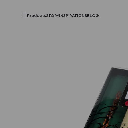
Products
STORY
INSPIRATIONS
BLOG