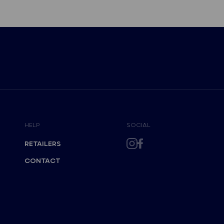
HELP
SOCIAL
RETAILERS
CONTACT