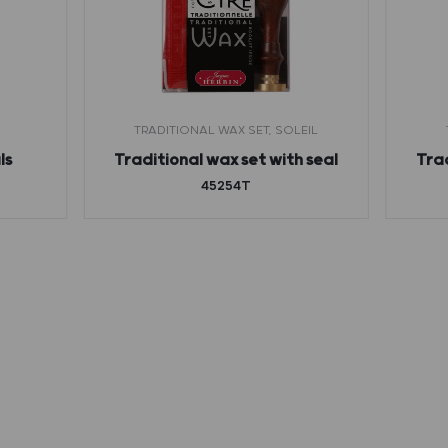
TRADITIONAL WAX SET, SOLEIL
ls
Traditional wax set with seal
Trad
45254T