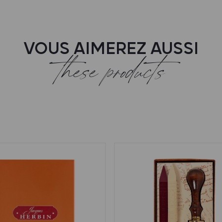
VOUS AIMEREZ AUSSI
these products