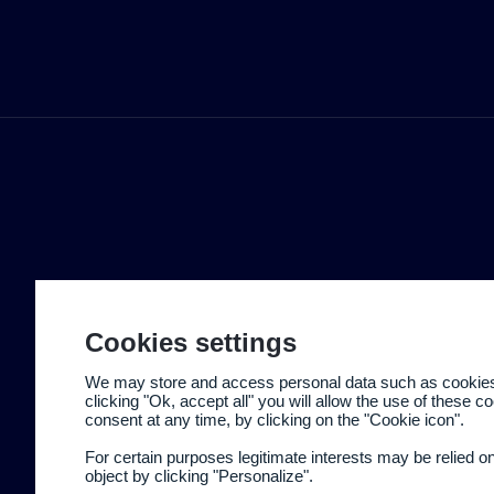
Cookies settings
We may store and access personal data such as cookies t
clicking "Ok, accept all" you will allow the use of these 
consent at any time, by clicking on the "Cookie icon".
For certain purposes legitimate interests may be relied o
object by clicking "Personalize".