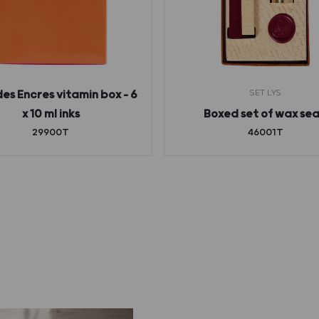
SET LYS
des Encres vitamin box – 6
x 10 ml inks
Boxed set of wax sea
29900T
46001T