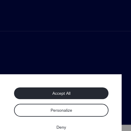
Accept All
Personalize
Deny