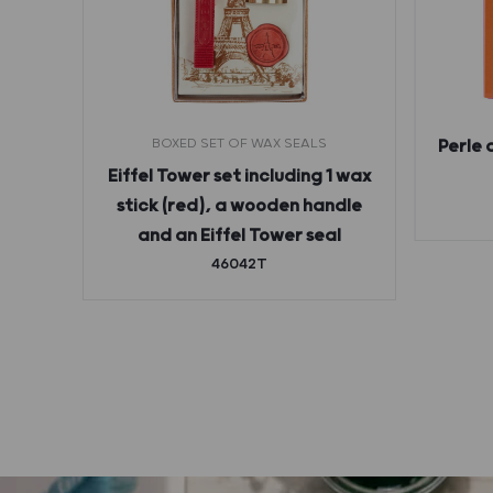
BOXED SET OF WAX SEALS
Perle 
ges
Eiffel Tower set including 1 wax
stick (red), a wooden handle
and an Eiffel Tower seal
46042T