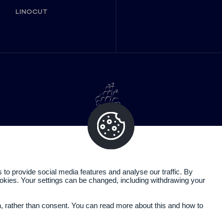
LINOCUT
o provide social media features and analyse our traffic. By
cookies. Your settings can be changed, including withdrawing your
Legal information
Privacy policy
n, rather than consent. You can read more about this and how to