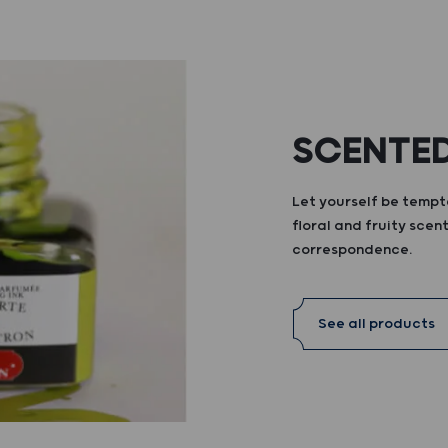
SCENTED
Let yourself be tempte
floral and fruity scent
correspondence.
See all products