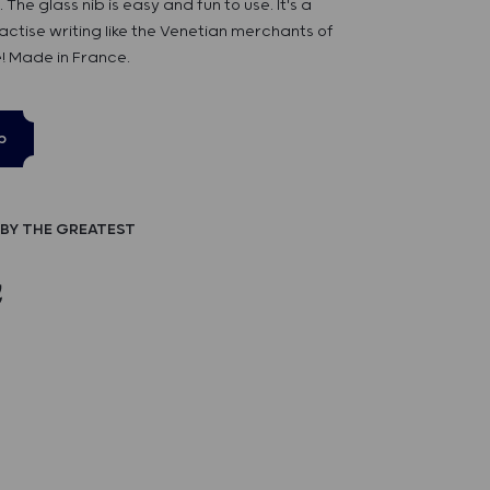
he glass nib is easy and fun to use. It's a
ctise writing like the Venetian merchants of
! Made in France.
p
BY THE GREATEST