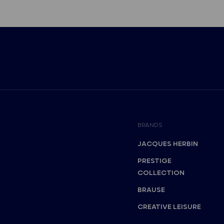
BRANDS
JACQUES HERBIN
PRESTIGE
COLLECTION
BRAUSE
CREATIVE LEISURE