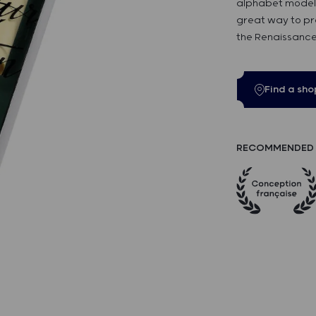
alphabet model. T
great way to pra
the Renaissance
Find a sho
RECOMMENDED 