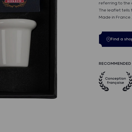
referring to the
The leaflet tells
Made in France.
Find a sho
RECOMMENDED 