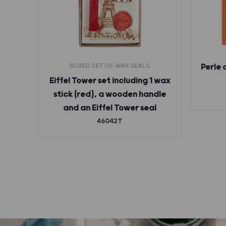
BOXED SET OF WAX SEALS
Perle 
ges
Eiffel Tower set including 1 wax
stick (red), a wooden handle
and an Eiffel Tower seal
46042T