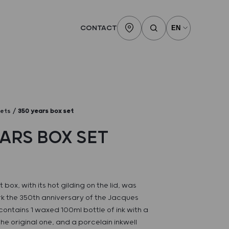
CONTACT
sets
350 years box set
EARS BOX SET
 box, with its hot gilding on the lid, was
k the 350th anniversary of the Jacques
 contains 1 waxed 100ml bottle of ink with a
he original one, and a porcelain inkwell