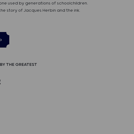
 one used by generations of schoolchildren.
 the story of Jacques Herbin and the ink.
p
BY THE GREATEST