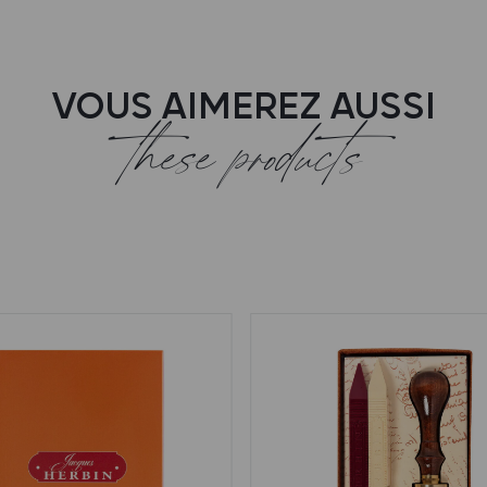
VOUS AIMEREZ AUSSI
these products