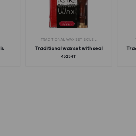
TRADITIONAL WAX SET, SOLEIL
ls
Traditional wax set with seal
Trad
45254T