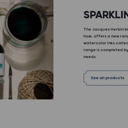
SPARKLI
The Jacques Herbin br
how, offers a new ran
watercolor inks calle
range is completed by 
needs.
See all products