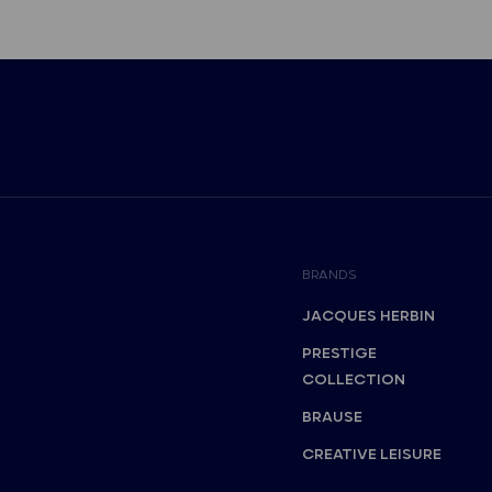
BRANDS
JACQUES HERBIN
PRESTIGE
COLLECTION
BRAUSE
CREATIVE LEISURE