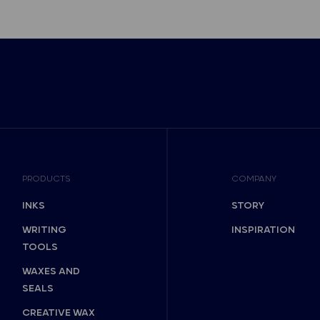
PRODUCTS
COMPANY
INKS
STORY
WRITING
INSPIRATION
TOOLS
WAXES AND
SEALS
CREATIVE WAX