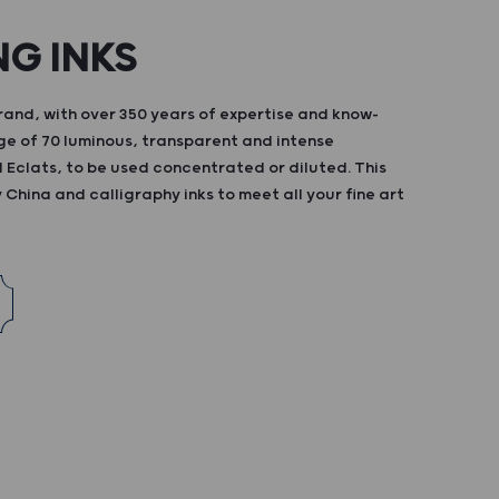
NG INKS
and, with over 350 years of expertise and know-
ge of 70 luminous, transparent and intense
d Eclats, to be used concentrated or diluted. This
China and calligraphy inks to meet all your fine art