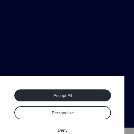
Accept All
Personalize
Deny