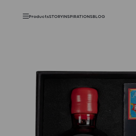
Products
STORY
INSPIRATIONS
BLOG