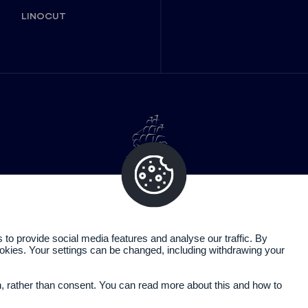
LINOCUT
o provide social media features and analyse our traffic. By
cookies. Your settings can be changed, including withdrawing your
Legal information
Privacy policy
n, rather than consent. You can read more about this and how to