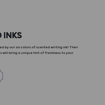
 INKS
d by our six colors of scented writing ink! Their
s will bring a unique hint of freshness to your