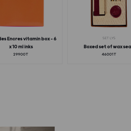
SET LYS
des Encres vitamin box – 6
x 10 ml inks
Boxed set of wax sea
29900T
46001T