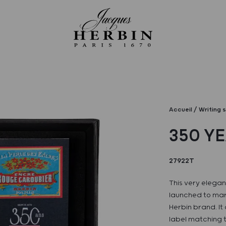
Accueil
Writing 
350 Y
27922T
This very elegant
launched to mar
Herbin brand. It
label matching t