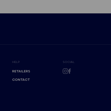
HELP
SOCIAL
RETAILERS
CONTACT