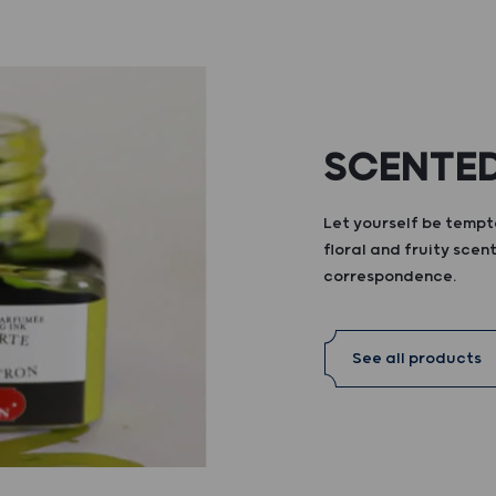
SCENTED
Let yourself be tempte
floral and fruity scent
correspondence.
See all products