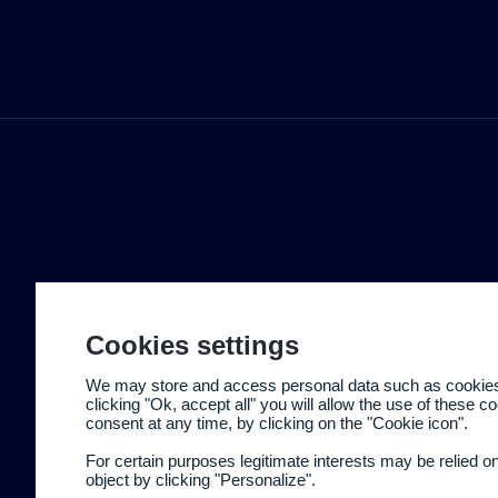
Cookies settings
We may store and access personal data such as cookies t
clicking "Ok, accept all" you will allow the use of these 
consent at any time, by clicking on the "Cookie icon".
For certain purposes legitimate interests may be relied o
object by clicking "Personalize".