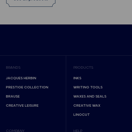
BRANDS
PRODUCTS
JACQUES HERBIN
INKS
PRESTIGE COLLECTION
WRITING TOOLS
BRAUSE
WAXES AND SEALS
CREATIVE LEISURE
CREATIVE WAX
LINOCUT
COMPANY
HELP