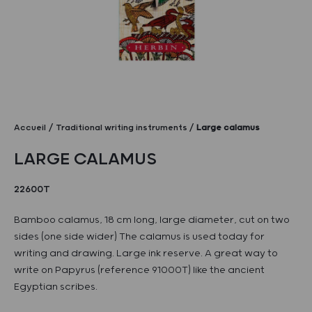
Accueil
Traditional writing instruments
Large calamus
LARGE CALAMUS
22600T
Bamboo calamus, 18 cm long, large diameter, cut on two
sides (one side wider) The calamus is used today for
writing and drawing. Large ink reserve. A great way to
write on Papyrus (reference 91000T) like the ancient
Egyptian scribes.