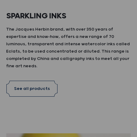
SPARKLING INKS
The Jacques Herbin brand, with over 350 years of
expertise and know-how, offers a new range of 70
luminous, transparent and intense watercolor inks called
Eclats, to be used concentrated or diluted. This range is
completed by China and calligraphy inks to meet all your
fine art needs.
See all products