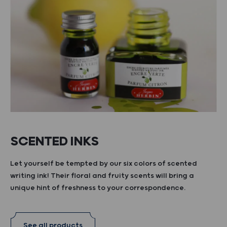
SCENTED INKS
Let yourself be tempted by our six colors of scented
writing ink! Their floral and fruity scents will bring a
unique hint of freshness to your correspondence.
See all products