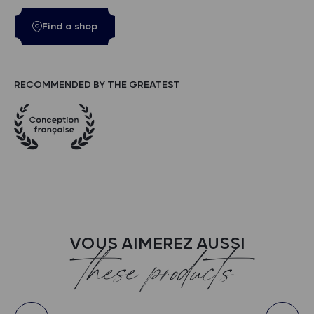
Find a shop
RECOMMENDED BY THE GREATEST
VOUS AIMEREZ AUSSI
these products