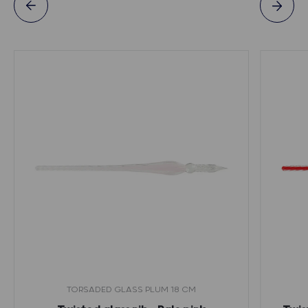
TORSADED GLASS PLUM 18 CM