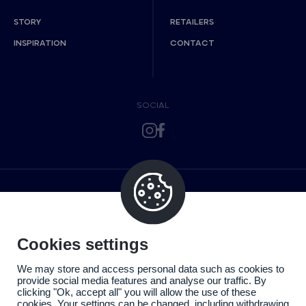
STORY
RETAILERS
INSPIRATION
CONTACT
SOCIAL
Cookies settings
We may store and access personal data such as cookies to
provide social media features and analyse our traffic. By
clicking "Ok, accept all" you will allow the use of these
cookies. Your settings can be changed, including withdrawing