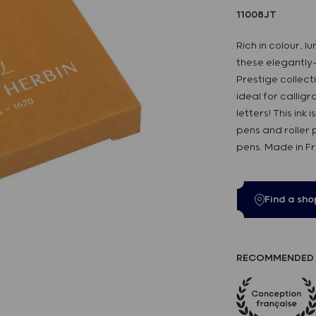
11008JT
Rich in colour, l
these elegantly
Prestige collecti
ideal for callig
letters! This ink
pens and roller p
pens. Made in F
Find a sho
RECOMMENDED 