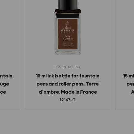
ESSENTIAL INK
untain
15 ml ink bottle for fountain
15 m
ouge
pens and roller pens, Terre
pen
nce
d’ombre. Made in France
A
17147JT