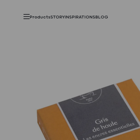
Products
STORY
INSPIRATIONS
BLOG