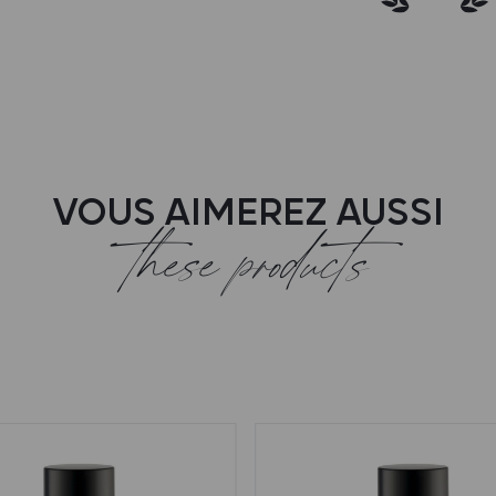
VOUS AIMEREZ AUSSI
these products