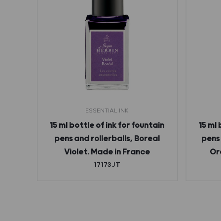
ESSENTIAL INK
 1798
15 ml bottle of ink for fountain
15 ml 
all,
pens and rollerballs, Boreal
pens 
 ml,
Violet. Made in France
Or
d
17173JT