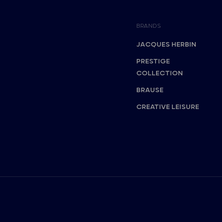
BRANDS
JACQUES HERBIN
PRESTIGE
COLLECTION
BRAUSE
CREATIVE LEISURE