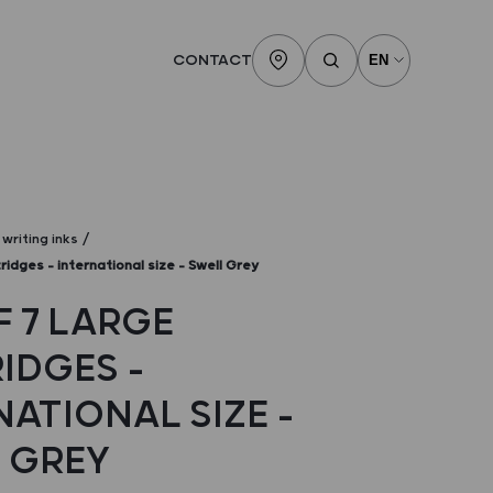
CONTACT
writing inks
ridges – international size – Swell Grey
F 7 LARGE
IDGES –
NATIONAL SIZE –
 GREY