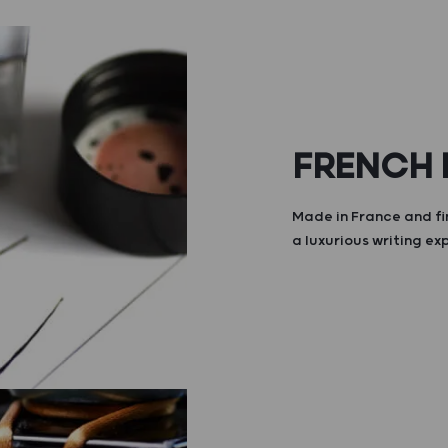
FRENCH
Made in France and fi
a luxurious writing ex