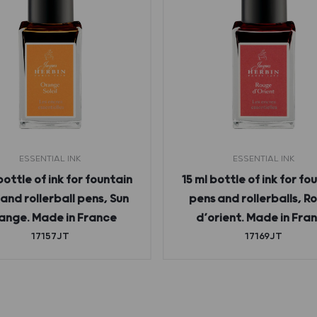
ESSENTIAL INK
ESSENTIAL INK
bottle of ink for fountain
15 ml bottle of ink for fo
and rollerball pens, Sun
pens and rollerballs, R
ange. Made in France
d’orient. Made in Fra
17157JT
17169JT