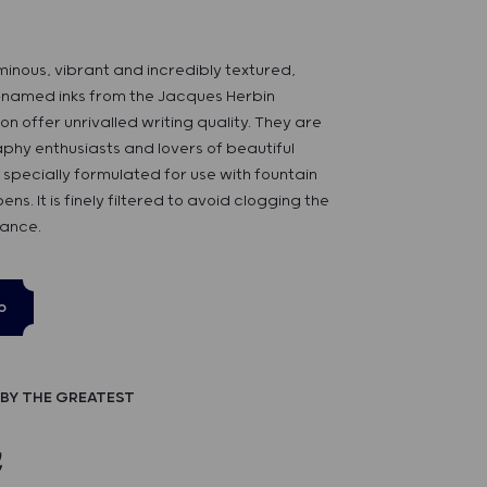
uminous, vibrant and incredibly textured,
-named inks from the Jacques Herbin
on offer unrivalled writing quality. They are
raphy enthusiasts and lovers of beautiful
 is specially formulated for use with fountain
ens. It is finely filtered to avoid clogging the
rance.
p
BY THE GREATEST