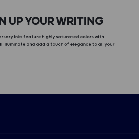
N UP YOUR WRITING
rsary Inks feature highly saturated colors with
ll illuminate and add a touch of elegance to all your