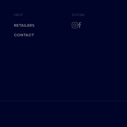
HELP
SOCIAL
RETAILERS
CONTACT