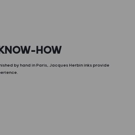
 KNOW-HOW
nished by hand in Paris, Jacques Herbin inks provide
perience.