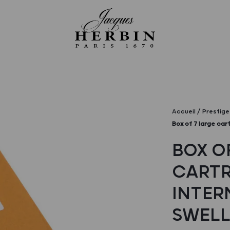
Accueil
Prestige 
Box of 7 large cart
BOX O
CARTR
INTER
SWELL