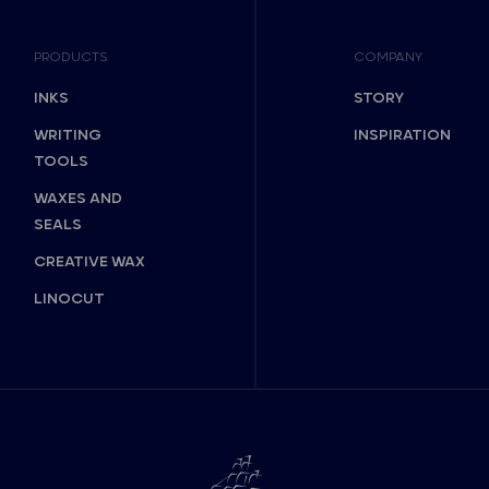
PRODUCTS
COMPANY
INKS
STORY
WRITING
INSPIRATION
TOOLS
WAXES AND
SEALS
CREATIVE WAX
LINOCUT