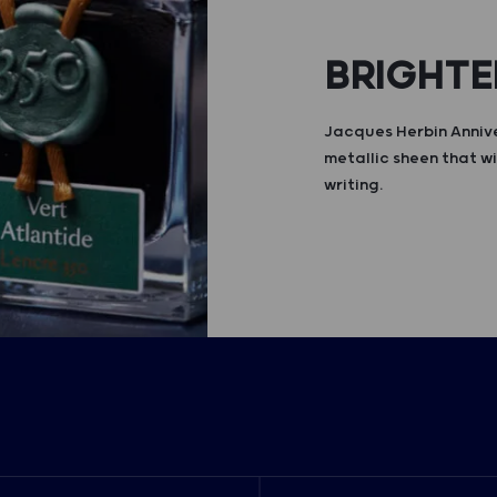
BRIGHTE
Jacques Herbin Annive
metallic sheen that wi
writing.