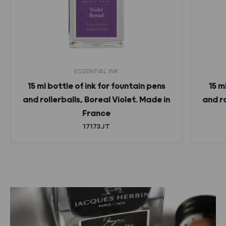
ESSENTIAL INK
15 ml bottle of ink for fountain pens
15 m
and rollerballs, Boreal Violet. Made in
and r
France
17173JT