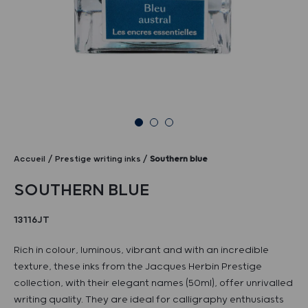
Accueil
Prestige writing inks
Southern blue
SOUTHERN BLUE
13116JT
Rich in colour, luminous, vibrant and with an incredible
texture, these inks from the Jacques Herbin Prestige
collection, with their elegant names (50ml), offer unrivalled
writing quality. They are ideal for calligraphy enthusiasts