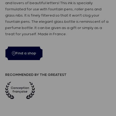
and lovers of beautiful letters! This ink is specially
formulated for use with fountain pens, roller pens and
glass nibs. It is finely filtered so that it won't clog your
fountain pens. The elegant glass bottle is reminiscent of a
perfume bottle. It can be given as a gift or simply as a
treat for yourself. Made in France.
Find a shop
RECOMMENDED BY THE GREATEST