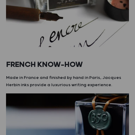
FRENCH KNOW-HOW
Made in France and finished by hand in Paris, Jacques
Herbin inks provide a luxurious writing experience.