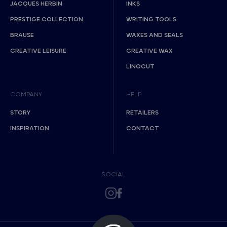
JACQUES HERBIN
INKS
PRESTIGE COLLECTION
WRITING TOOLS
BRAUSE
WAXES AND SEALS
CREATIVE LEISURE
CREATIVE WAX
LINOCUT
COMPANY
HELP
STORY
RETAILERS
INSPIRATION
CONTACT
SOCIAL