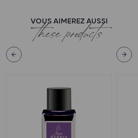
VOUS AIMEREZ AUSSI
these products