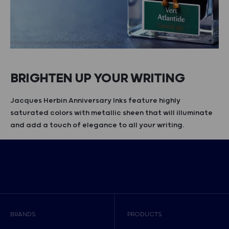
BRIGHTEN UP YOUR WRITING
Jacques Herbin Anniversary Inks feature highly
saturated colors with metallic sheen that will illuminate
and add a touch of elegance to all your writing.
BRANDS
PRODUCTS