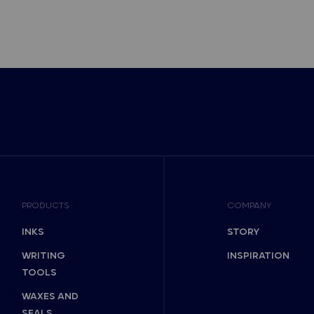
PRODUCTS
COMPANY
INKS
STORY
WRITING
INSPIRATION
TOOLS
WAXES AND
SEALS