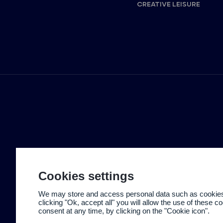
CREATIVE LEISURE
Cookies settings
We may store and access personal data such as cookies t
clicking "Ok, accept all" you will allow the use of these 
consent at any time, by clicking on the "Cookie icon".