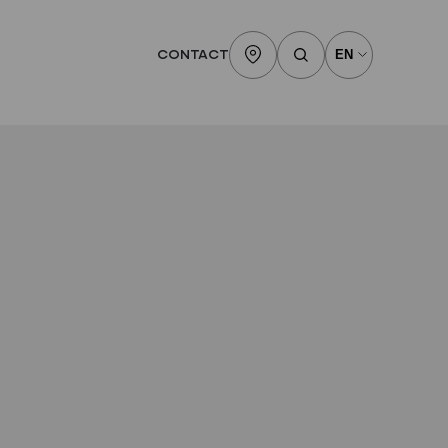
CONTACT