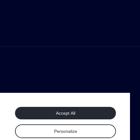
Accept All
Personalize