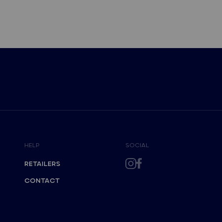
HELP
SOCIAL
RETAILERS
CONTACT