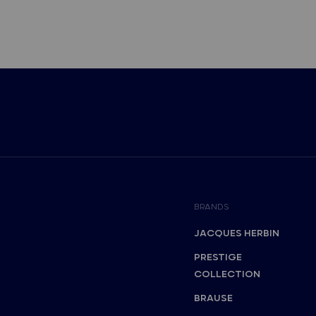
BRANDS
JACQUES HERBIN
PRESTIGE
COLLECTION
BRAUSE