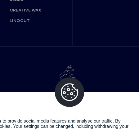
CREATIVE WAX
LINOCUT
o provide social media features and analyse our traffic. By
cookies. Your settings can be changed, including withdrawing your