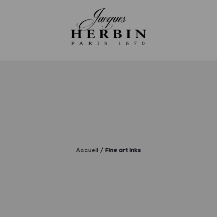
Accueil
Fine art inks