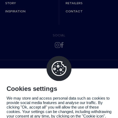
STORY
RETAILERS
INSPIRATION
CONTACT
SOCIAL
Cookies settings
We may store and access personal data such as cookies to
provide social media features and analyse our traffic. By
clicking "Ok, accept all" you will allow the use of these
cookies. Your settings can be changed, including withdrawing
your consent at any time, by clicking on the "Cookie icon".