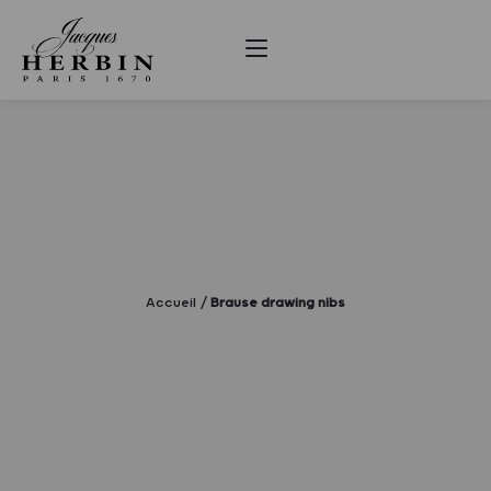
Accueil
Brause drawing nibs