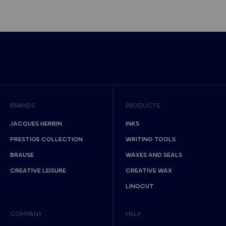
BRANDS
PRODUCTS
JACQUES HERBIN
INKS
PRESTIGE COLLECTION
WRITING TOOLS
BRAUSE
WAXES AND SEALS
CREATIVE LEISURE
CREATIVE WAX
LINOCUT
COMPANY
HELP