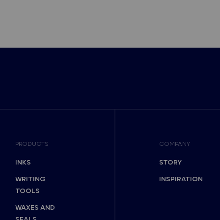
PRODUCTS
COMPANY
INKS
STORY
WRITING
INSPIRATION
TOOLS
WAXES AND
SEALS