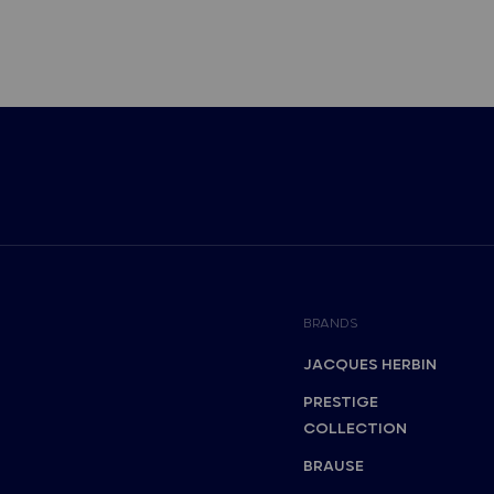
BRANDS
JACQUES HERBIN
PRESTIGE
COLLECTION
BRAUSE