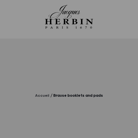
Accueil
Brause booklets and pads