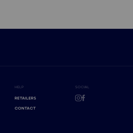
HELP
SOCIAL
RETAILERS
CONTACT