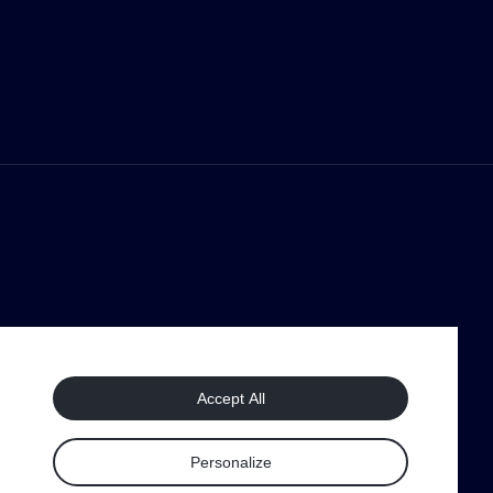
Accept All
Personalize