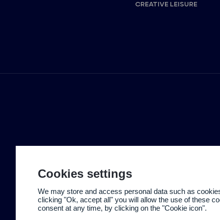
CREATIVE LEISURE
Cookies settings
We may store and access personal data such as cookies t
clicking "Ok, accept all" you will allow the use of these 
consent at any time, by clicking on the "Cookie icon".