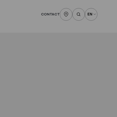
CONTACT