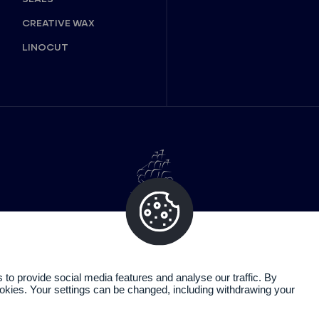
CREATIVE WAX
LINOCUT
o provide social media features and analyse our traffic. By
cookies. Your settings can be changed, including withdrawing your