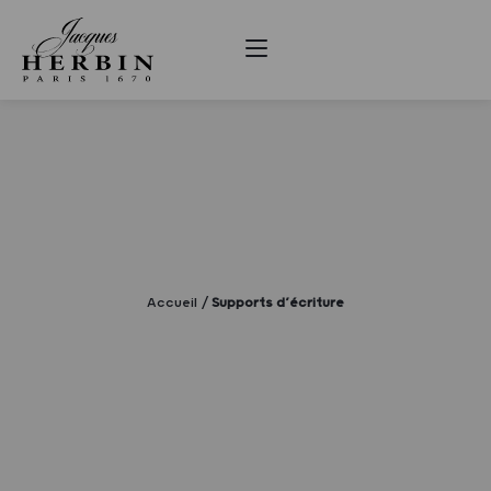
Accueil
Supports d’écriture