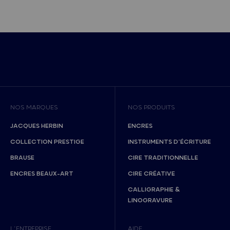
NOS MARQUES
NOS PRODUITS
JACQUES HERBIN
ENCRES
COLLECTION PRESTIGE
INSTRUMENTS D’ÉCRITURE
BRAUSE
CIRE TRADITIONNELLE
ENCRES BEAUX-ART
CIRE CRÉATIVE
CALLIGRAPHIE &
LINOGRAVURE
L’ENTREPRISE
AIDE