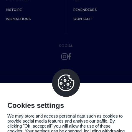
HISTOIRE
REVENDEURS
INSPIRATIONS
CONTACT
SOCIAL
Cookies settings
We may store and access personal data such as cookies to
provide social media features and analyse our traffic. By
clicking "Ok, accept all" you will allow the use of these
cookies. Your settings can be changed, including withdrawing