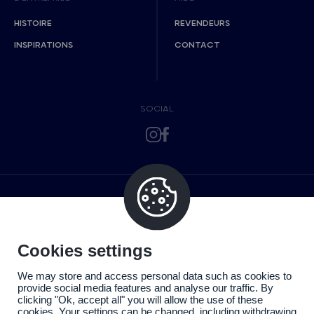
HISTOIRE
REVENDEURS
INSPIRATIONS
CONTACT
SOCIAL
Cookies settings
We may store and access personal data such as cookies to
provide social media features and analyse our traffic. By
clicking "Ok, accept all" you will allow the use of these
cookies. Your settings can be changed, including withdrawing