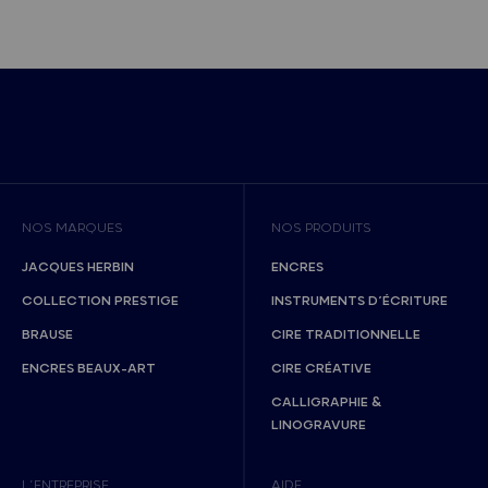
NOS MARQUES
NOS PRODUITS
JACQUES HERBIN
ENCRES
COLLECTION PRESTIGE
INSTRUMENTS D’ÉCRITURE
BRAUSE
CIRE TRADITIONNELLE
ENCRES BEAUX-ART
CIRE CRÉATIVE
CALLIGRAPHIE &
LINOGRAVURE
L’ENTREPRISE
AIDE