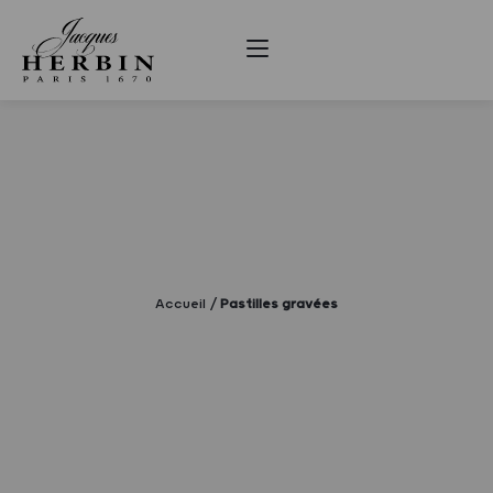
Accueil
Pastilles gravées