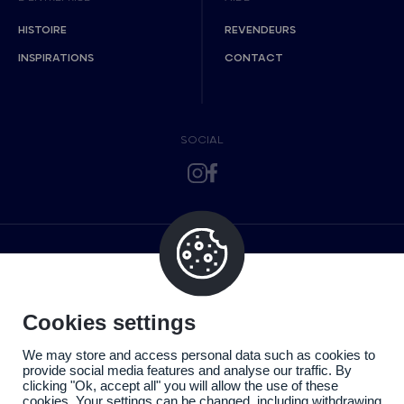
HISTOIRE
REVENDEURS
INSPIRATIONS
CONTACT
SOCIAL
Cookies settings
We may store and access personal data such as cookies to
provide social media features and analyse our traffic. By
clicking "Ok, accept all" you will allow the use of these
cookies. Your settings can be changed, including withdrawing