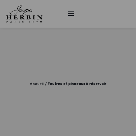
Accueil
Feutres et pinceaux à réservoir