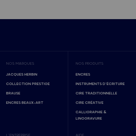
NOS MARQUES
NOS PRODUITS
JACQUES HERBIN
ENCRES
COLLECTION PRESTIGE
INSTRUMENTS D’ÉCRITURE
BRAUSE
CIRE TRADITIONNELLE
ENCRES BEAUX-ART
CIRE CRÉATIVE
CALLIGRAPHIE &
LINOGRAVURE
L’ENTREPRISE
AIDE